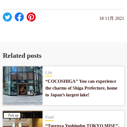
18 11月 2021
Related posts
Life
“COCOSHIGA” You can experience
the charms of Shiga Prefecture, home
to Japan’s largest lake!
Pick up
Food
“Tsuruya Yoshinobu TOKYO MISE”,