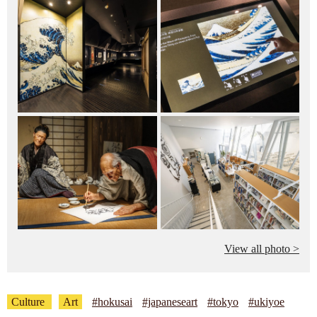
View all photo >
Culture
Art
#hokusai
#japaneseart
#tokyo
#ukiyoe