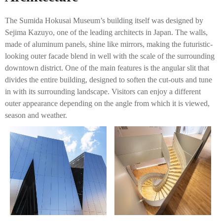
The Sumida Hokusai Museum’s building itself was designed by
Sejima Kazuyo, one of the leading architects in Japan. The walls,
made of aluminum panels, shine like mirrors, making the futuristic-
looking outer facade blend in well with the scale of the surrounding
downtown district. One of the main features is the angular slit that
divides the entire building, designed to soften the cut-outs and tune
in with its surrounding landscape. Visitors can enjoy a different
outer appearance depending on the angle from which it is viewed,
season and weather.