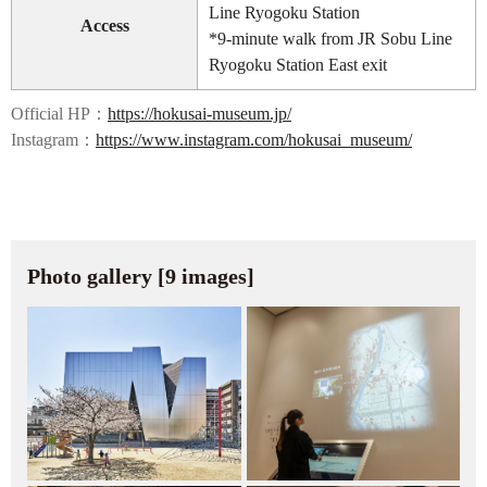
Line Ryogoku Station
Access
*9-minute walk from JR Sobu Line
Ryogoku Station East exit
Official HP：
https://hokusai-museum.jp/
Instagram：
https://www.instagram.com/hokusai_museum/
Photo gallery [9 images]