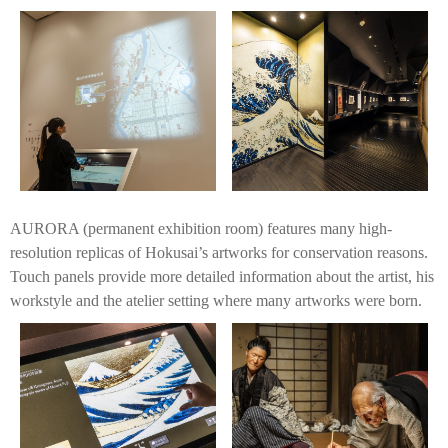
AURORA (permanent exhibition room) features many high-
resolution replicas of Hokusai’s artworks for conservation reasons.
Touch panels provide more detailed information about the artist, his
workstyle and the atelier setting where many artworks were born.