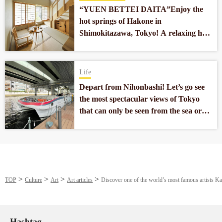
“YUEN BETTEI DAITA”Enjoy the
hot springs of Hakone in
Shimokitazawa, Tokyo! A relaxing hot
spring hotel located 10 minutes from
the center of Tokyo.
Life
Depart from Nihonbashi! Let’s go see
the most spectacular views of Tokyo
that can only be seen from the sea or
the river!
TOP
Culture
Art
Art articles
Discover one of the world’s most famous artists 
Hashtag