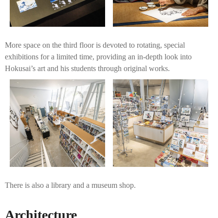
More space on the third floor is devoted to rotating, special
exhibitions for a limited time, providing an in-depth look into
Hokusai’s art and his students through original works.
There is also a library and a museum shop.
Architecture