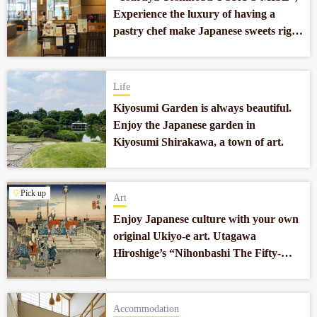
Experience the luxury of having a
pastry chef make Japanese sweets right
in front of you in Nihonbashi.
Life
Kiyosumi Garden is always beautiful.
Enjoy the Japanese garden in
Kiyosumi Shirakawa, a town of art.
Pick up
Art
Enjoy Japanese culture with your own
original Ukiyo-e art. Utagawa
Hiroshige’s “Nihonbashi The Fifty-
three Stations of the Tokaido”
reprodued by Ogasawara Gen.
Accommodation