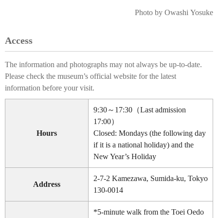
Photo by Owashi Yosuke
Access
The information and photographs may not always be up-to-date.
Please check the museum’s official website for the latest
information before your visit.
9:30～17:30（Last admission
17:00）
Hours
Closed: Mondays (the following day
if it is a national holiday) and the
New Year’s Holiday
2-7-2 Kamezawa, Sumida-ku, Tokyo
Address
130-0014
*5-minute walk from the Toei Oedo