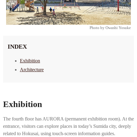
Photo by Owashi Yosuke
INDEX
Exhibition
Architecture
Exhibition
The fourth floor has AURORA (permanent exhibition room). At the
entrance, visitors can explore places in today’s Sumida city, deeply
related to Hokusai, using touch-screen information guides.