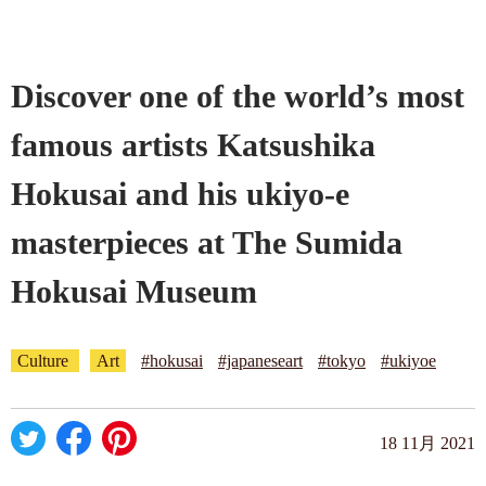
Company profile
Discover one of the world’s most
Contact
famous artists Katsushika
Hokusai and his ukiyo-e
masterpieces at The Sumida
Hokusai Museum
Culture
Art
#hokusai
#japaneseart
#tokyo
#ukiyoe
18 11月 2021