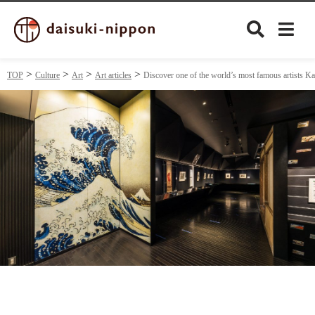
TOP
Culture
Art
Art articles
Discover one of the world’s most famous artists 
Culture
Food&Drink
Travel
Privacy policy
Terms of Use