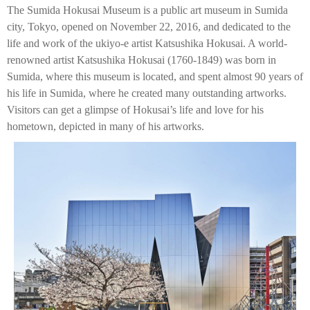
The Sumida Hokusai Museum is a public art museum in Sumida
city, Tokyo, opened on November 22, 2016, and dedicated to the
life and work of the ukiyo-e artist Katsushika Hokusai. A world-
renowned artist Katsushika Hokusai (1760-1849) was born in
Sumida, where this museum is located, and spent almost 90 years of
his life in Sumida, where he created many outstanding artworks.
Visitors can get a glimpse of Hokusai’s life and love for his
hometown, depicted in many of his artworks.