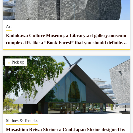
Company profile
Art
Contact
Kadokawa Culture Museum, a Library-art gallery-museum
complex. It’s like a “Book Forest” that you should definitely
stop by.
Pick up
Shrines & Temples
Musashino Reiwa Shrine: a Cool Japan Shrine designed by