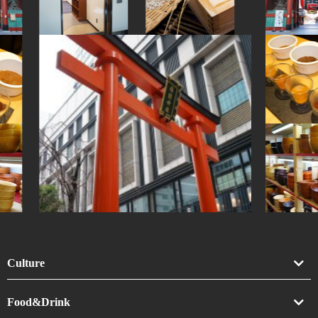
#traditional-crafts
#brewrery
#kintsugi
#sendai
#stoneart
Culture
Art
Food&Drink