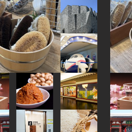
#art
#manners
#japanesesweets
#beer
#ginza
#foodsample
#fukuoka
#cruise
#saitama
#toyama
#evangelion
#knife
#arita-ware
#hokusai
#japanesegarden
#urushi
#ningyocho
#yokohama
#artist
#amulet
#shiodome
#kanazawa
#maebashi
#yakiimo
#ironware
#shiga
#miso
#halal
#kimono
#yanaka
#kumakengo
#landscapegarden
#akitainu
#accommodation
#sustainable
#latteart
#festival
#airport
#montblanc
#railfan
#kumamoto
#capsuletoys
#nihonbashi
#green-tea
#onsen
#vegetarian
#pokemon
#cafe
#meguro
#kanji
#sailormoon
#tempura
#ware
#hotspring
#miniature
#japanesefood
#yanakaginza
#matcha
#shopping
#ishikawa
#nagasaki
#minatomirai
#nezu
#anime
#wagashi
#kitchen-tool
#fakefood
#bizen-ware
#haneda
#traditional
#japaneseart
#restaurant
#sweetpotato
#souvenir
#wooden
#ukiyoe
#powerspot
#carpstreamers
#kiyosumishirakawa
#glass
#sake-cup
#hokkaido
#japanesestylegarden
#fukushima
#tsuetateonsen
#retro
#sake