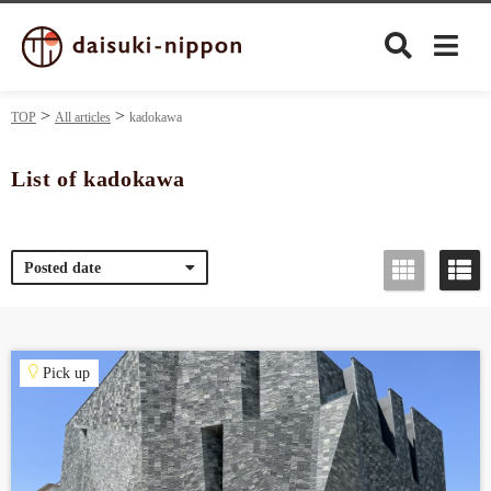
TOP
All articles
kadokawa
List of kadokawa
Culture
Posted date
Food&Drink
Travel
Pick up
Privacy policy
Terms of Use