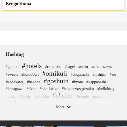
Kengo Kuma
Hashtag
#hotels
#gunma
#ceramics
#bagel
#eatin
#tokorozawa
#omikuji
#sweets
#koinobori
#chopsticks
#nishijin
#ise
#goshuin
#kadokawa
#hakone
#kyoto
#kappabashi
#kanagawa
#akita
#edo-kiriko
#hakoneyosegizaiku
#hellokitty
#shrine
#osaka
#crafts
#akabeko
#temple
#museum
#tokyo
#nara
#nambutekki
#japansweets
#shimokitazawa
More
#nintendo
#indigo-dye
#vendingmachines
#kamakura
#asakusa
#apartmenthotel
#how-to
#washi
#aoyama
#japanfood
#amusementpark
#buddhism
#yamagata
#figure