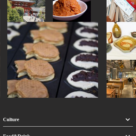
#souvenir
#nihonbashi
#tsuetateonsen
#hakone
#carpstreamers
Culture
Art