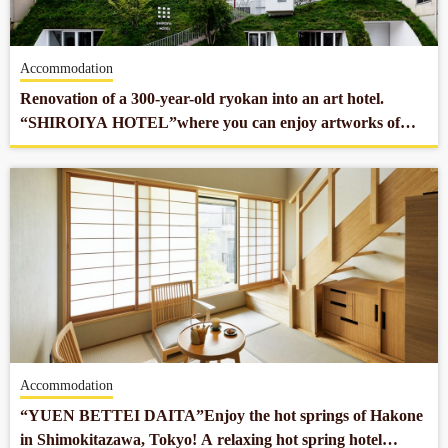
Accommodation
Renovation of a 300-year-old ryokan into an art hotel.
“SHIROIYA HOTEL”where you can enjoy artworks of
museum quality from around the world.
Accommodation
“YUEN BETTEI DAITA”Enjoy the hot springs of Hakone
in Shimokitazawa, Tokyo! A relaxing hot spring hotel