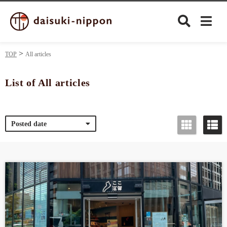
TOP
All articles
List of All articles
Culture
Posted date
Food&Drink
Travel
Privacy policy
Terms of Use