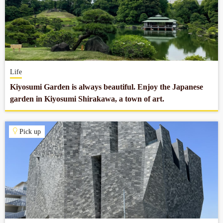
Life
Kiyosumi Garden is always beautiful. Enjoy the Japanese
garden in Kiyosumi Shirakawa, a town of art.
Pick up