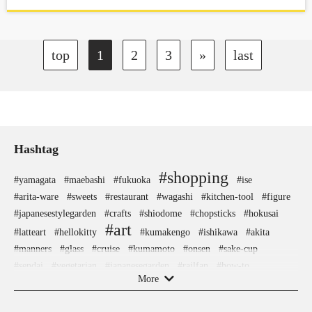
located 10 minutes from the center of Tokyo.
top
1
2
3
»
last
Hashtag
#shopping
#yamagata
#maebashi
#fukuoka
#ise
#arita-ware
#sweets
#restaurant
#wagashi
#kitchen-tool
#figure
#japanesestylegarden
#crafts
#shiodome
#chopsticks
#hokusai
#art
#latteart
#hellokitty
#kumakengo
#ishikawa
#akita
#manners
#glass
#cruise
#kumamoto
#onsen
#sake-cup
#sendai
#vegetarian
#japanesegarden
#railfan
#how-to
More
#nintendo
#shimokitazawa
#nishijin
#tempura
#kanagawa
#anime
#edo-kiriko
#stoneart
#saitama
#hotspring
#fakefood