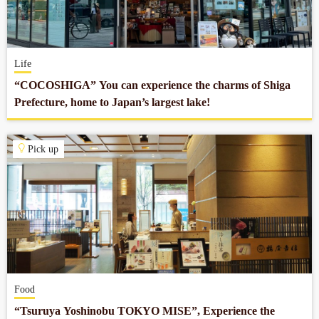
Company profile
Life
Contact
“COCOSHIGA” You can experience the charms of Shiga
Prefecture, home to Japan’s largest lake!
Pick up
Food
“Tsuruya Yoshinobu TOKYO MISE”, Experience the