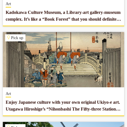
Art
Kadokawa Culture Museum, a Library-art gallery-museum
complex. It’s like a “Book Forest” that you should definitely
stop by.
Pick up
Art
Enjoy Japanese culture with your own original Ukiyo-e art.
Utagawa Hiroshige’s “Nihonbashi The Fifty-three Stations
of the Tokaido” reprodued by Ogasawara Gen.