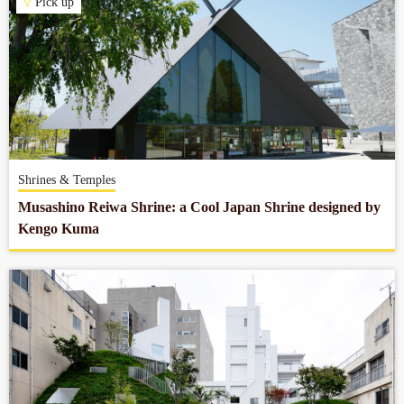
Pick up
Shrines & Temples
Musashino Reiwa Shrine: a Cool Japan Shrine designed by
Kengo Kuma