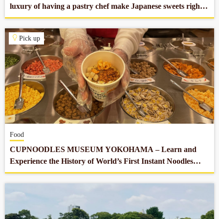
luxury of having a pastry chef make Japanese sweets right
in front of you in Nihonbashi.
Pick up
Food
CUPNOODLES MUSEUM YOKOHAMA – Learn and
Experience the History of World’s First Instant Noodles
which Revolutionized Our Food Culture