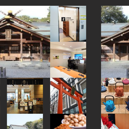
#accommodation
#kimono
#wooden
#beer
#nambutekki
#traditional
#museum
#meguro
#eatin
#capsuletoys
#miso
#ningyocho
#retro
#sake
#buddhism
#foodsample
#ware
#gunma
#knife
#amusementpark
#nara
#hotels
#fukushima
#washi
#aoyama
#indigo-dye
#airport
#omikuji
#kadokawa
#matcha
#miniature
#yanakaginza
#ironware
#cafe
#toyama
#koinobori
#kanji
#nagasaki
#yokohama
#green-tea
#landscapegarden
#tokorozawa
#traditional-crafts
#japansweets
#nezu
#akitainu
#tokyo
#apartmenthotel
#akabeko
#minatomirai
#kamakura
#yanaka
#ukiyoe
#hakoneyosegizaiku
#hokkaido
#halal
#asakusa
#haneda
#kintsugi
#kanazawa
#temple
#goshuin
#brewrery
#japaneseart
#osaka
#kyoto
#shrine
#japanesefood
#montblanc
#urushi
#ginza
#powerspot
#amulet
#bizen-ware
#yakiimo
#kappabashi
#artist
#japanfood
#evangelion
#shiga
#bagel
#sailormoon
#sweetpotato
#ceramics
#kiyosumishirakawa
#festival
#vendingmachines
#sustainable
#japanesesweets
#pokemon