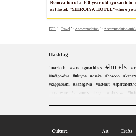
Renovation of a 300-year-old ryokan into 
art hotel. “SHIROIYA HOTEL”where you
enjoy artworks of museum quality from
around the world.
TOP
Travel
Accommodation
Accommodation articl
Hashtag
#hotels
#maebashi
#vendingmachines
#cr
#indigo-dye
#ukiyoe
#osaka
#how-to
#kanaz
#kappabashi
#kanagawa
#latteart
#apartmentho
#arita-ware
#ceramics
#bagel
#ishikawa
#hot
#traditional-cra
#tsuetateonsen
#miso
#accommodatio
#matcha
#hokkaido
#shopping
#anime
#landscapegarden
#
#haneda
#carpstreamers
#koinobori
#sai
Culture
Art
Crafts
#miniature
#hokusai
#nezu
#eatin
#wagashi