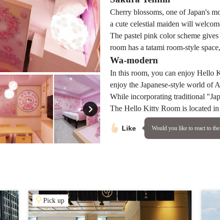
Cherry blossoms, one of Japan's mo
a cute celestial maiden will welcom
The pastel pink color scheme gives t
room has a tatami room-style space, 
Wa-modern
In this room, you can enjoy Hello 
enjoy the Japanese-style world of 
While incorporating traditional "Jap
The Hello Kitty Room is located in
should definitely try staying there!
Like
Would you like to react to the 
accommodation
ASAKUSA 
Address
1-1-15 Asaku
By train:
Pick up
30 sec walk 
Line