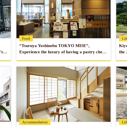
Transportation
1 min. walk 
Ginza Line
3 min. walk 
Line
Official website
https://www.t
Food
Lif
“Tsuruya Yoshinobu TOKYO MISE”,
Kiyo
’s
Experience the luxury of having a pastry chef
the 
make Japanese sweets right in front of you in
town
Nihonbashi.
Accommodation
Lif