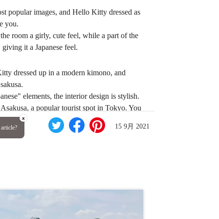
st popular images, and Hello Kitty dressed as
e you.
he room a girly, cute feel, while a part of the
giving it a Japanese feel.
Kitty dressed up in a modern kimono, and
Asakusa.
anese" elements, the interior design is stylish.
 Asakusa, a popular tourist spot in Tokyo. You
x
15 9月 2021
article?
TOBU HOTEL
sa, Taito-ku, Tokyo 111-0032
from Asakusa Station on the Tobu Sky Tree