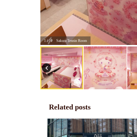
1 / 10
Sakura Tennin Room
Related posts