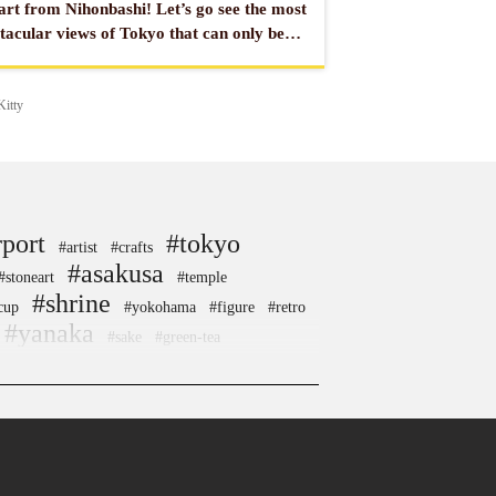
rt from Nihonbashi! Let’s go see the most
tacular views of Tokyo that can only be
 from the sea or the river!
Kitty
rport
#tokyo
#artist
#crafts
#asakusa
#stoneart
#temple
#shrine
cup
#yokohama
#figure
#retro
#yanaka
#sake
#green-tea
estival
#kitchen-tool
#capsuletoys
#restaurant
od
#japaneseart
#sweets
#nara
#edo-kiriko
#sendai
#tempura
#sailormoon
#japanfood
#kumamoto
#akabeko
#railfan
#akitainu
#kadokawa
#nintendo
#kiyosumishirakawa