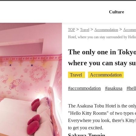
Culture
TOP
Travel
Accommodation
Accommod
Hotel, where you can stay surrounded by Hello
The only one in Toky
where you can stay s
Travel
Accommodation
#accommodation
#asakusa
#hell
The Asakusa Tobu Hotel is the only 
"Hello Kitty Rooms" of two types 
Everywhere you look, there's Kitty! 
to get you excited.
Sakura Tennin