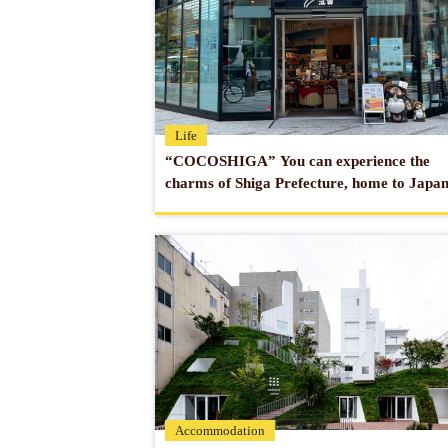
Life
“COCOSHIGA” You can experience the
charms of Shiga Prefecture, home to Japan
largest lake!
Accommodation