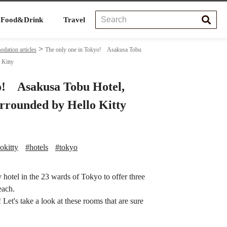
Food&Drink
Travel
ation articles
The only one in Tokyo! Asakusa Tobu
 Kitty
o! Asakusa Tobu Hotel,
urrounded by Hello Kitty
okitty
#hotels
#tokyo
hotel in the 23 wards of Tokyo to offer three
each.
Let's take a look at these rooms that are sure