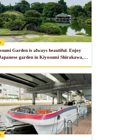
from Asakusa Station on the Tokyo Metro
from Asakusa Station on the Toei Asakusa
obuhotel.co.jp/asakusa/en/
e
sumi Garden is always beautiful. Enjoy
Japanese garden in Kiyosumi Shirakawa, a
 of art.
e