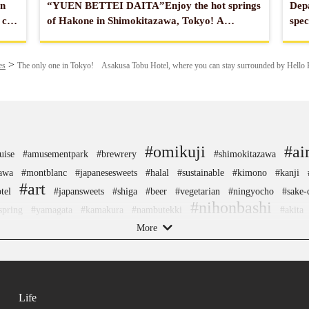
an
“YUEN BETTEI DAITA”Enjoy the hot springs
Depa
 can
of Hakone in Shimokitazawa, Tokyo! A
spec
relaxing hot spring hotel located 10 minutes
seen
from the center of Tokyo.
es
The only one in Tokyo! Asakusa Tobu Hotel, where you can stay surrounded by Hello 
#omikuji
#ai
uise
#amusementpark
#brewrery
#shimokitazawa
awa
#montblanc
#japanesesweets
#halal
#sustainable
#kimono
#kanji
#art
tel
#japansweets
#shiga
#beer
#vegetarian
#ningyocho
#sake-
#nihonbashi
spring
#yamagata
#kamakura
#nambutekki
#akita
fts
More
#traditional
#yakiimo
#pokemon
#toyama
#ware
#powerspot
#f
n
#chopsticks
#evangelion
#minatomirai
#kumakengo
#ginza
#fakefo
nagasaki
#sweetpotato
#onsen
#shiodome
#hellokitty
#kintsugi
#amulet
tama
#nishijin
#manners
#museum
#wooden
#japanesegarden
#meguro
Life
#ise
#knife
#fukuoka
#bizen-ware
#hakone
#aoyama
#japanesefood