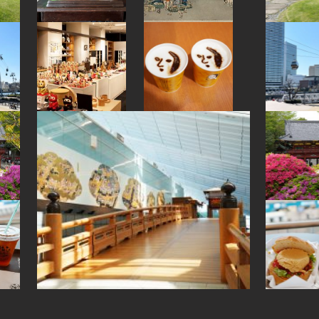
#sendai
#arita-ware
#japanfood
#japanesesweets
#kanji
#amulet
#sailormoon
#hokusai
#japansweets
#capsuletoys
#beer
#glass
#nihonbashi
#matcha
#indigo-dye
#tempura
#nara
#haneda
#yokohama
#bagel
#eatin
#fukuoka
#railfan
#sweetpotato
#kimono
#evangelion
#ishikawa
#kanagawa
#goshuin
#fakefood
#onsen