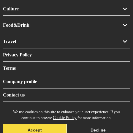
Culture
Art
Food&Drink
Crafts
Drink
Travel
Life
Food
Accommodation
Privacy Policy
Shrines & Temples
Terms
Company profile
Contact us
We use cookies on this site to enhance your user experience. If you
continue to browse
Cookie Policy
for more information.
© daisuki-nippon, All Rights Reserved.
Accept
Decline