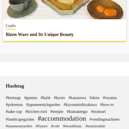
Company profile
Crafts
Contact
Bizen Ware and Its Unique Beauty
Hashtag
#kintsugi
#gunma
#halal
#kyoto
#kanazawa
#akita
#toyama
#pokemon
#japanesestylegarden
#kiyosumishirakawa
#how-to
#sake-cup
#kitchen-tool
#temple
#kumakengo
#stoneart
#accommodation
#landscapegarden
#vendingmachines
#japanesegarden
#figure
#cafe
#montblanc
#sustainable