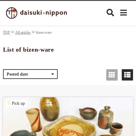
TOP
All articles
bizen-ware
List of bizen-ware
Culture
Posted date
Food&Drink
Travel
Pick up
Privacy policy
Terms of Use