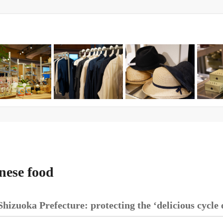
nese food
Shizuoka Prefecture: protecting the ‘delicious cycle 