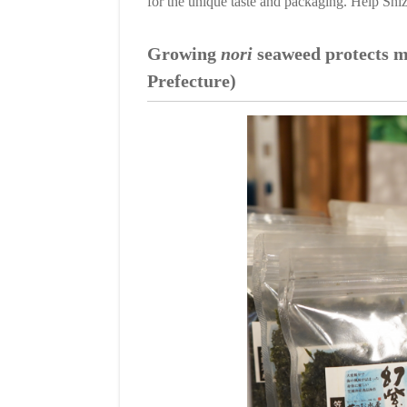
for the unique taste and packaging. Help Shizu
Growing
nori
seaweed protects m
Prefecture)