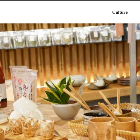
Culture