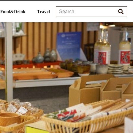
Food&Drink
Travel