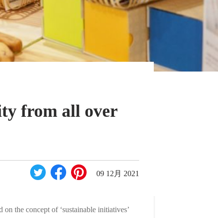
ty from all over
09 12月 2021
n the concept of ‘sustainable initiatives’