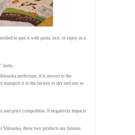
nded to pair it with pasta, rice, or enjoy as a
 starts.
hizuoka prefecture, it is moved to the
 transport it to the factory to dry and use as
 and price competition. It negatively impacts
 in Shizuoka, these two products are famous