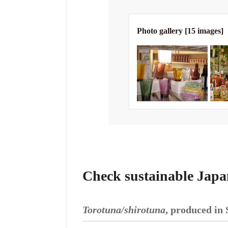
Photo gallery [15 images]
Check sustainable Japa
Torotuna/shirotuna
, produced in 