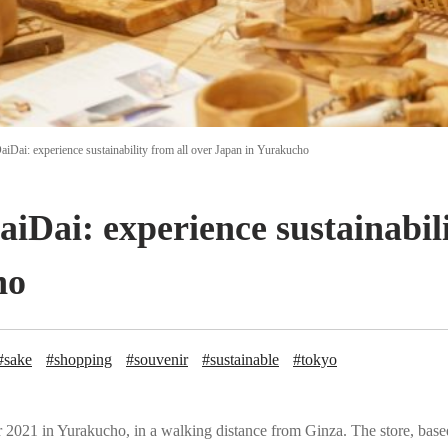
aiDai: experience sustainability from all over Japan in Yurakucho
aiDai: experience sustainabili
ho
#sake
#shopping
#souvenir
#sustainable
#tokyo
2021 in Yurakucho, in a walking distance from Ginza. The store, based o