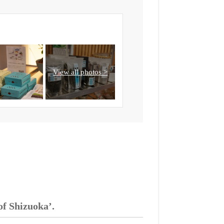
of Shizuoka’.