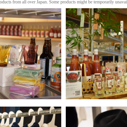
roducts from all over Japan. Some products might be temporarily unavai