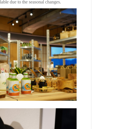
lable due to the seasonal changes.