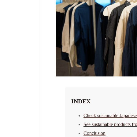
INDEX
Check sustainable Japanese
See sustainable products fr
Conclusion