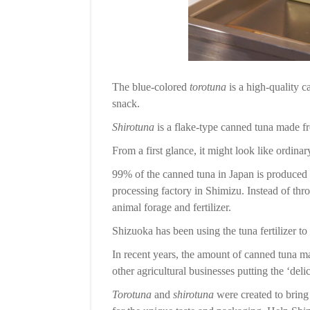
The blue-colored
torotuna
is a high-quality c
snack.
Shirotuna
is a flake-type canned tuna made f
From a first glance, it might look like ordinar
99% of the canned tuna in Japan is produced i
processing factory in Shimizu. Instead of thro
animal forage and fertilizer.
Shizuoka has been using the tuna fertilizer to
In recent years, the amount of canned tuna m
other agricultural businesses putting the ‘deli
Torotuna
and
shirotuna
were created to bring