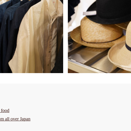
 food
om all over Japan