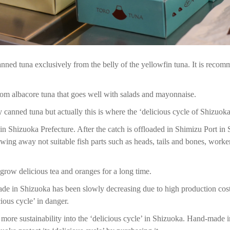
anned tuna exclusively from the belly of the yellowfin tuna. It is recomme
rom albacore tuna that goes well with salads and mayonnaise.
y canned tuna but actually this is where the ‘delicious cycle of Shizuoka’
n Shizuoka Prefecture. After the catch is offloaded in Shimizu Port in S
wing away not suitable fish parts such as heads, tails and bones, workers
 grow delicious tea and oranges for a long time.
ade in Shizuoka has been slowly decreasing due to high production costs
cious cycle’ in danger.
 more sustainability into the ‘delicious cycle’ in Shizuoka. Hand-made