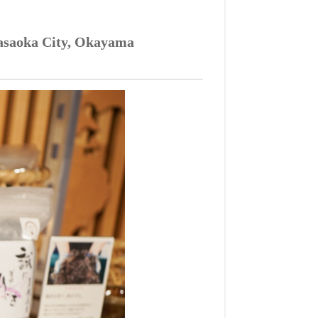
 Kasaoka City, Okayama