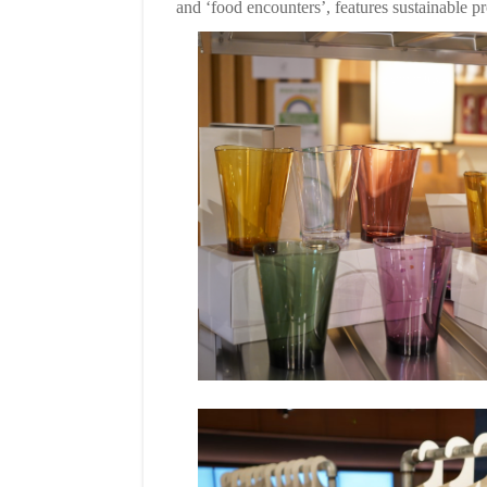
and ‘food encounters’, features sustainable p