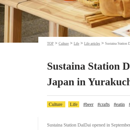
TOP
Culture
Life
Life articles
Sustaina Station D
Sustaina Station D
Japan in Yurakuc
Culture
Life
#beer
#crafts
#eatin
Sustaina Station DaiDai opened in September 