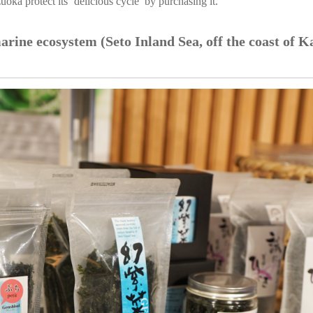
oka protect its ‘delicious cycle’ by purchasing it.
arine ecosystem (Seto Inland Sea, off the coast of