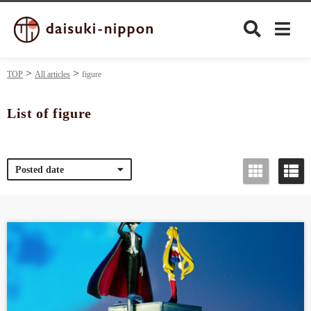
TOP
All articles
figure
List of figure
Culture
Posted date
Food&Drink
Travel
Privacy policy
Terms of Use