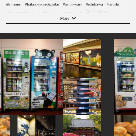
#kimono
#hakoneyosegizaiku
#arita-ware
#ishikawa
#urushi
#airport
#amusementpark
#nintendo
#minatomirai
More
#indigo-dye
#knife
#temple
#gunma
#ware
#hokusai
#nishijin
#shopping
#toyama
#restaurant
#osaka
#yamagata
#hotels
#hokkaido
#wagashi
#sailormoon
#pokemon
#akabeko
#evangelion
#glass
#ukiyoe
#ningyocho
#nezu
#shrine
#art
#nihonbashi
#kanazawa
#eatin
#asakusa
#akitainu
#powerspot
#vegetarian
#fukushima
#edo-kiriko
#ceramics
#sustainable
#yokohama
#montblanc
#kiyosumishirakawa
#amulet
#ise
#latteart
#tokorozawa
#landscapegarden
#kappabashi
#yanakaginza
#kadokawa
#japaneseart
#hakone
#sweets
#japansweets
#halal
#cafe
#traditional-crafts
#sendai
#japanfood
#sweetpotato
#goshuin
#kintsugi
#japanesegarden
#sake-cup
#kumamoto
#artist
#kanagawa
#ironware
#nambutekki
#yanaka
#festival
#japanesefood
#kumakengo
#koinobori
#haneda
#miso
#tsuetateonsen
#manners
#tempura