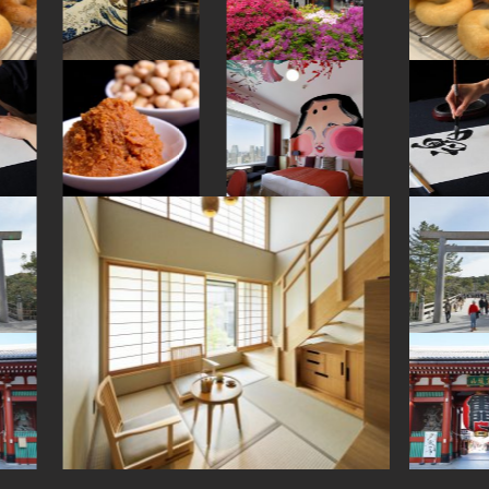
#brewrery
#kanji
#saitama
#hotspring
#traditional
#crafts
#omikuji
#figure
#fakefood
#vendingmachines
#souvenir
#maebashi
#shiga
#sake
#kitchen-tool
#beer
#tokyo
#bagel
#kamakura
#akita
#matcha
#how-to
#apartmenthotel
#retro
#fukuoka
#washi
#kyoto
#carpstreamers
#miniature
#onsen
#aoyama
#museum
#buddhism
#japanesestylegarden