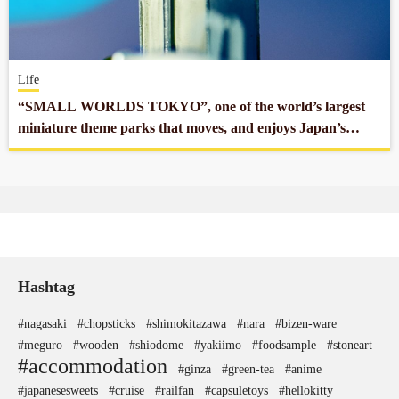
Company profile
Life
Contact
“SMALL WORLDS TOKYO”, one of the world’s largest
miniature theme parks that moves, and enjoys Japan’s
exquisite technology!
Hashtag
#nagasaki
#chopsticks
#shimokitazawa
#nara
#bizen-ware
#meguro
#wooden
#shiodome
#yakiimo
#foodsample
#stoneart
#accommodation
#ginza
#green-tea
#anime
#japanesesweets
#cruise
#railfan
#capsuletoys
#hellokitty