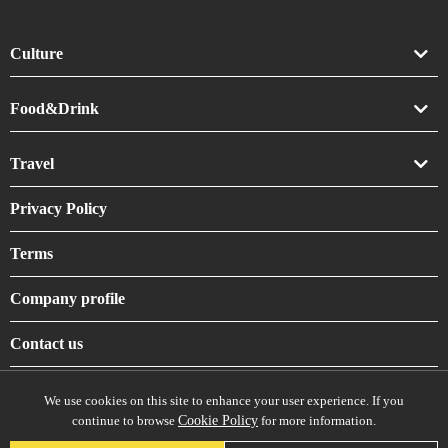
Culture
Art
Food&Drink
Crafts
Drink
Travel
Life
Food
Accommodation
Privacy Policy
Shrines & Temples
Terms
Company profile
Contact us
We use cookies on this site to enhance your user experience. If you
continue to browse
Cookie Policy
for more information.