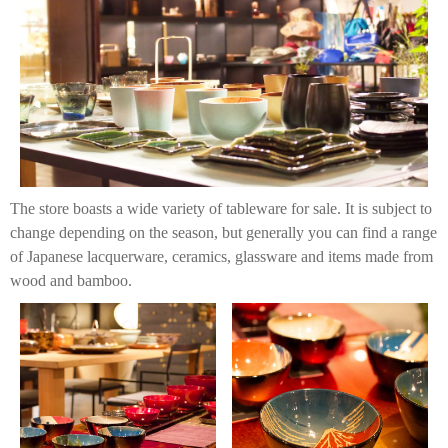
The store boasts a wide variety of tableware for sale. It is subject to
change depending on the season, but generally you can find a range
of Japanese lacquerware, ceramics, glassware and items made from
wood and bamboo.