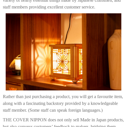
variety of hearty essential things made by Japanese craftsmen, and
staff members providing excellent customer service.
Rather than just purchasing a product, you will get a favourite item,
along with a fascinating backstory provided by a knowledgeable
staff member. (Some staff can speak foreign languages.)
THE COVER NIPPON does not only sell Made in Japan products,
but also conveys customers’ feedback to makers, bridging them