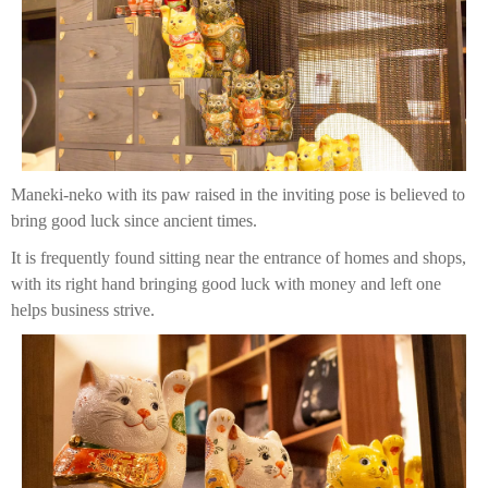
Maneki-neko with its paw raised in the inviting pose is believed to
bring good luck since ancient times.
It is frequently found sitting near the entrance of homes and shops,
with its right hand bringing good luck with money and left one
helps business strive.