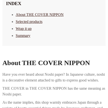
INDEX
About THE COVER NIPPON
Selected products
Wrap it up
Summary
About THE COVER NIPPON
Have you ever heard about Noshi paper? In Japanese culture, noshi
is a decorative element attached to gifts to express good wishes.
THE COVER in THE COVER NIPPON has the same meaning as
Noshi paper.
As the name implies, this shop warmly embraces Japan through a