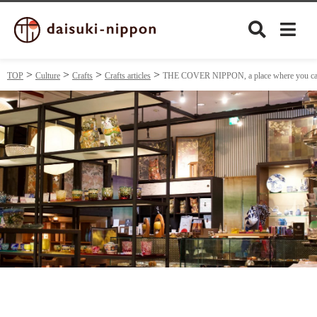
TOP
Culture
Crafts
Crafts articles
THE COVER NIPPON, a place where you can se
Culture
Food&Drink
Travel
Privacy policy
Terms of Use