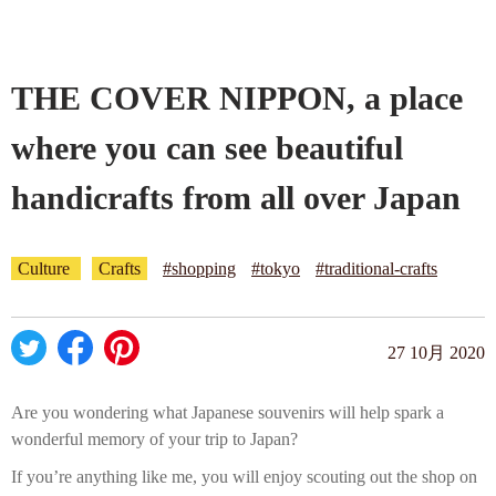
Company profile
THE COVER NIPPON, a place
Contact
where you can see beautiful
handicrafts from all over Japan
Culture
Crafts
#shopping
#tokyo
#traditional-crafts
27 10月 2020
Are you wondering what Japanese souvenirs will help spark a
wonderful memory of your trip to Japan?
If you’re anything like me, you will enjoy scouting out the shop on