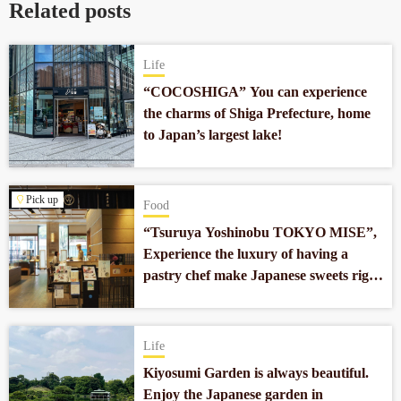
Related posts
Life
“COCOSHIGA” You can experience
the charms of Shiga Prefecture, home
to Japan’s largest lake!
Pick up
Food
“Tsuruya Yoshinobu TOKYO MISE”,
Experience the luxury of having a
pastry chef make Japanese sweets right
in front of you in Nihonbashi.
Life
Kiyosumi Garden is always beautiful.
Enjoy the Japanese garden in