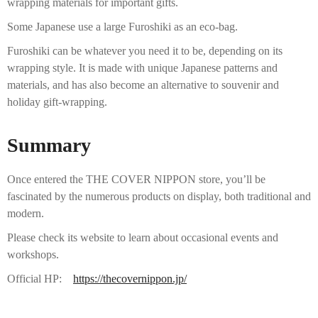
wrapping materials for important gifts.
Some Japanese use a large Furoshiki as an eco-bag.
Furoshiki can be whatever you need it to be, depending on its
wrapping style. It is made with unique Japanese patterns and
materials, and has also become an alternative to souvenir and
holiday gift-wrapping.
Summary
Once entered the THE COVER NIPPON store, you’ll be
fascinated by the numerous products on display, both traditional and
modern.
Please check its website to learn about occasional events and
workshops.
Official HP:
https://thecovernippon.jp/