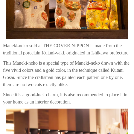
Maneki-neko sold at THE COVER NIPPON is made from the
traditional porcelain Kutani-yaki, originated in Ishikawa prefecture.
This Maneki-neko is a special type of Maneki-neko drawn with the
five vivid colors and a gold color, in the technique called Kutani
Gosai. Since the craftsman has painted each pattern one by one,
there are no two cats exactly alike.
Since it is a good-luck charm, it is also recommended to place it in
your home as an interior decoration.