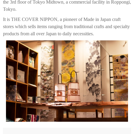
the 3rd floor of Tokyo Midtown, a commercial facility in Roppongi,
Tokyo.
It is THE COVER NIPPON, a pioneer of Made in Japan craft
stores which sells items ranging from traditional crafts and specialty
products from all over Japan to daily necessities.