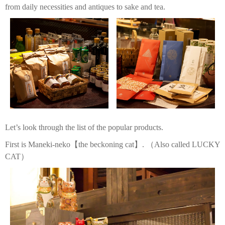
from daily necessities and antiques to sake and tea.
Let’s look through the list of the popular products.
First is Maneki-neko【the beckoning cat】. （Also called LUCKY
CAT）