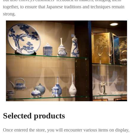
together, to ensure that Japanese traditions and techniques remain
strong.
Selected products
Once entered the store, you will encounter various items on display,