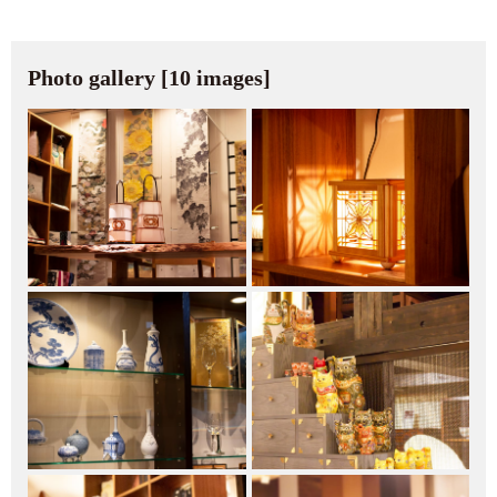
Photo gallery [10 images]