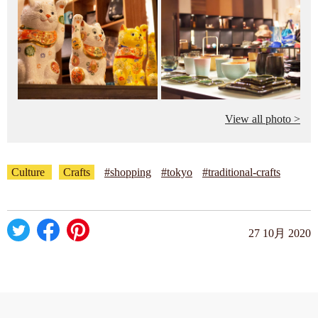
View all photo >
Culture
Crafts
#shopping
#tokyo
#traditional-crafts
27 10月 2020