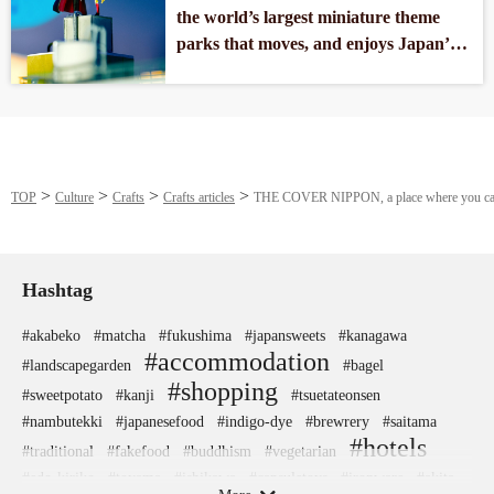
the world’s largest miniature theme
parks that moves, and enjoys Japan’s
exquisite technology!
TOP
Culture
Crafts
Crafts articles
THE COVER NIPPON, a place where you can se
Hashtag
#akabeko
#matcha
#fukushima
#japansweets
#kanagawa
#accommodation
#landscapegarden
#bagel
#shopping
#sweetpotato
#kanji
#tsuetateonsen
#nambutekki
#japanesefood
#indigo-dye
#brewrery
#saitama
#hotels
#traditional
#fakefood
#buddhism
#vegetarian
#edo-kiriko
#toyama
#ishikawa
#capsuletoys
#ironware
#akita