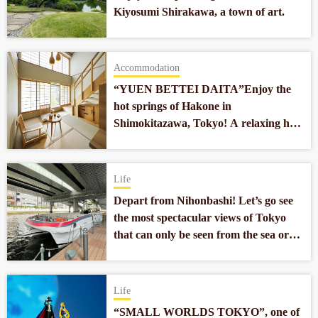
Kiyosumi Shirakawa, a town of art.
Accommodation
“YUEN BETTEI DAITA”Enjoy the
hot springs of Hakone in
Shimokitazawa, Tokyo! A relaxing hot
spring hotel located 10 minutes from
the center of Tokyo.
Life
Depart from Nihonbashi! Let’s go see
the most spectacular views of Tokyo
that can only be seen from the sea or
the river!
Life
“SMALL WORLDS TOKYO”, one of