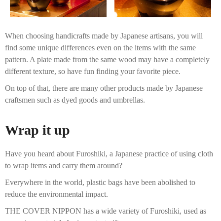
When choosing handicrafts made by Japanese artisans, you will
find some unique differences even on the items with the same
pattern. A plate made from the same wood may have a completely
different texture, so have fun finding your favorite piece.
On top of that, there are many other products made by Japanese
craftsmen such as dyed goods and umbrellas.
Wrap it up
Have you heard about Furoshiki, a Japanese practice of using cloth
to wrap items and carry them around?
Everywhere in the world, plastic bags have been abolished to
reduce the environmental impact.
THE COVER NIPPON has a wide variety of Furoshiki, used as