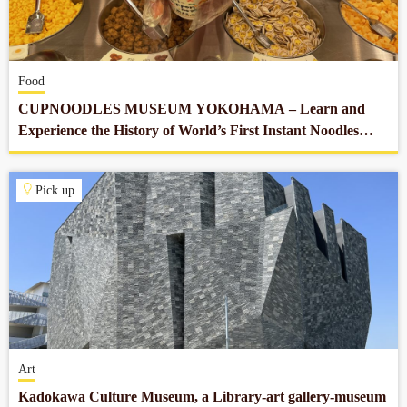
Company profile
Food
Contact
CUPNOODLES MUSEUM YOKOHAMA – Learn and
Experience the History of World’s First Instant Noodles
which Revolutionized Our Food Culture
Pick up
Art
Kadokawa Culture Museum, a Library-art gallery-museum