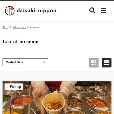
TOP
All articles
museum
List of museum
Culture
Posted date
Food&Drink
Travel
Pick up
Privacy policy
Terms of Use