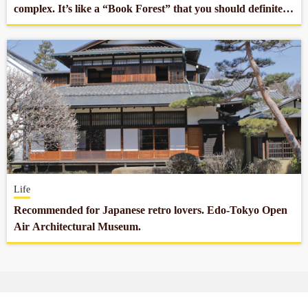
complex. It’s like a “Book Forest” that you should definitely
stop by.
Life
Recommended for Japanese retro lovers. Edo-Tokyo Open
Air Architectural Museum.