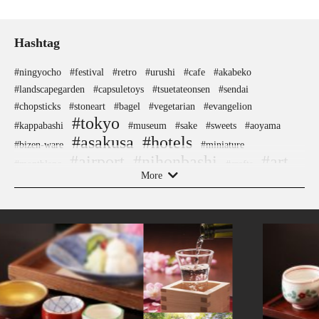
Hashtag
#ningyocho
#festival
#retro
#urushi
#cafe
#akabeko
#landscapegarden
#capsuletoys
#tsuetateonsen
#sendai
#chopsticks
#stoneart
#bagel
#vegetarian
#evangelion
#tokyo
#kappabashi
#museum
#sake
#sweets
#aoyama
#asakusa
#hotels
#bizen-ware
#miniature
#airport
#nihonbashi
#art
#montblanc
#crafts
More
#japanesestylegarden
#onsen
#hellokitty
#traditional-crafts
#nara
#fukuoka
#ukiyoe
#ironware
#japaneseart
#kiyosumishirakawa
#carpstreamers
#goshuin
#kumamoto
#nezu
#knife
#yokohama
#omikuji
#kanazawa
#sake-cup
#apartmenthotel
#ware
#kyoto
#manners
#nagasaki
#kanji
#hokusai
#pokemon
#anime
#osaka
#sustainable
#halal
#beer
#japanesegarden
#gunma
#ise
#shiodome
#saitama
#traditional
#railfan