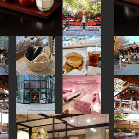
#shopping
#kimono
#japanesefood
#indigo-dye
#hakone
#brewrery
#kumakengo
#shiga
#sailormoon
#ginza
#wooden
#haneda
#kintsugi
#japansweets
#kamakura
#kitchen-tool
#japanesesweets
#miso
#yakiimo
#nambutekki
#akitainu
#japanfood
#artist
#foodsample
#arita-ware
#hakoneyosegizaiku
#accommodation
#powerspot
#latteart
#hokkaido
#washi
#yamagata
#koinobori
#nintendo
#amulet
#edo-kiriko
#yanaka
#eatin
#temple
#green-tea
#wagashi
#glass
#kadokawa
#tempura
#akita
#amusementpark
#kanagawa
#souvenir
#fukushima
#sweetpotato
#tokorozawa
#cruise
#restaurant
#fakefood
#meguro
#nishijin
#buddhism
#hotspring
#shrine
#figure
#toyama
#how-to
#yanakaginza
#shimokitazawa
#matcha
#ishikawa
#maebashi
#minatomirai
#vendingmachines
#ceramics