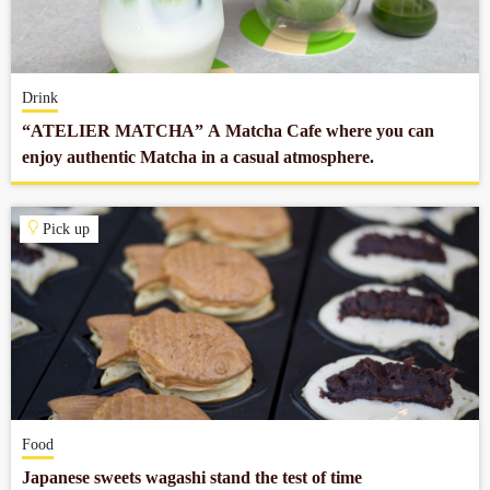
Company profile
Drink
Contact
“ATELIER MATCHA” A Matcha Cafe where you can
enjoy authentic Matcha in a casual atmosphere.
Pick up
Food
Japanese sweets wagashi stand the test of time