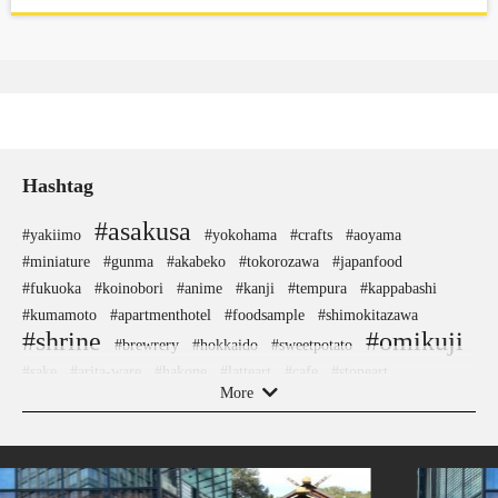
Hashtag
#asakusa
#yakiimo
#yokohama
#crafts
#aoyama
#miniature
#gunma
#akabeko
#tokorozawa
#japanfood
#fukuoka
#koinobori
#anime
#kanji
#tempura
#kappabashi
#kumamoto
#apartmenthotel
#foodsample
#shimokitazawa
#shrine
#omikuji
#brewrery
#hokkaido
#sweetpotato
#sake
#arita-ware
#hakone
#latteart
#cafe
#stoneart
More
#landscapegarden
#tsuetateonsen
#minatomirai
#nezu
#airport
#accommodation
#montblanc
#yanaka
#shiodome
#sake-cup
#wooden
#maebashi
#ironware
#kintsugi
#japanesestylegarden
#cruise
#ginza