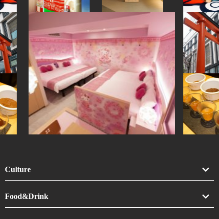
Culture
Art
Food&Drink
Crafts
Drink