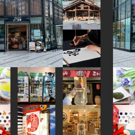
#goshuin
#fukushima
#halal
#manners
#shiga
#shopping
#edo-kiriko
#ukiyoe
#sustainable
#saitama
#souvenir
#hotels
#knife
#ware
#osaka
#bizen-ware
#kimono
#kanazawa
#railfan
#powerspot
#nara
#vegetarian
#green-tea
#hakoneyosegizaiku
#akitainu
#beer
#traditional-crafts
#kyoto
#japaneseart
#nagasaki
#nihonbashi
#art
#kiyosumishirakawa
#matcha
#figure
#chopsticks
#japansweets
#japanesesweets
#washi
#eatin
#miso
#retro
#hellokitty
#carpstreamers
#ise
#nintendo
#haneda
#ishikawa
#yamagata
#museum
#kitchen-tool
#ningyocho
#evangelion
#capsuletoys
#indigo-dye
#toyama
#festival
#vendingmachines
#kamakura
#buddhism
#nishijin
#tokyo
#meguro
#artist
#how-to
#urushi
#yanakaginza
#sendai
#nambutekki
#onsen
#amulet
#pokemon
#sailormoon
#akita
#kadokawa
#fakefood
#amusementpark
#kumakengo
#wagashi
#restaurant
#japanesefood
#hokusai
#ceramics
#hotspring
#bagel
#glass
#temple
#japanesegarden
#sweets
#kanagawa
#traditional