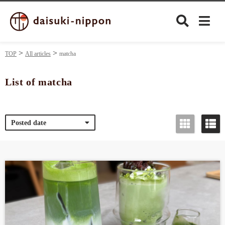
TOP
All articles
matcha
List of matcha
Culture
Posted date
Food&Drink
Travel
Privacy policy
Terms of Use