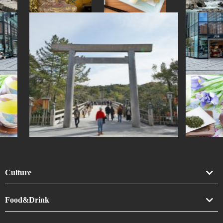
Culture
Art
Food&Drink
Crafts
Drink