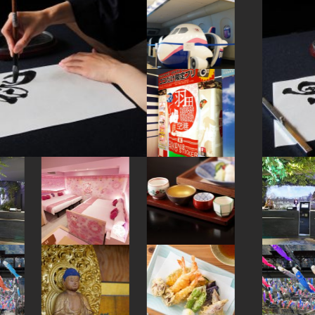
#art
#manners
#kappabashi
#capsuletoys
#kumamoto
#hellokitty
#fakefood
#nara
#kanazawa
#wagashi
#accommodation
#evangelion
#miso
#japanesefood
#kanji
#ware
#latteart
#figure
#amusementpark
#sendai
#minatomirai
#japanesesweets
#maebashi
#ishikawa
#ise
#yamagata
#hokusai
#sailormoon
#ceramics
#gunma
#tsuetateonsen
#japanesestylegarden
#kitchen-tool
#urushi
#nihonbashi
#kanagawa
#nintendo
#kadokawa
#shopping
#kamakura
#knife
#green-tea
#brewrery
#foodsample
#japansweets
#railfan
#shiga
#fukuoka
#restaurant
#festival
#wooden
#ginza
#montblanc
#hakone
#ironware
#matcha
#sake-cup
#hokkaido
#bagel
#cruise
#pokemon
#haneda
#kiyosumishirakawa
#toyama
#eatin
#crafts
#sweetpotato
#amulet
#yokohama
#vegetarian
#carpstreamers
#vendingmachines
#kumakengo
#powerspot
#how-to
#osaka
#goshuin
#yanaka
#nezu
#miniature
#retro
#omikuji
#airport
#kintsugi
#buddhism
#saitama
#ukiyoe
#akita