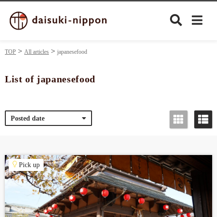
TOP
All articles
japanesefood
List of japanesefood
Culture
Posted date
Food&Drink
Travel
Pick up
Privacy policy
Terms of Use