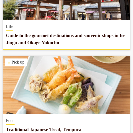
Company profile
Life
Contact
Guide to the gourmet destinations and souvenir shops in Ise
Jingu and Okage Yokocho
Pick up
Food
Traditional Japanese Treat, Tempura