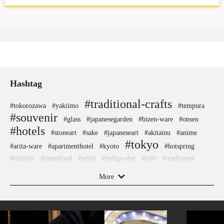
Hashtag
#traditional-crafts
#tokorozawa
#yakiimo
#tempura
#souvenir
#glass
#japanesegarden
#bizen-ware
#onsen
#hotels
#stoneart
#sake
#japaneseart
#akitainu
#anime
#tokyo
#arita-ware
#apartmenthotel
#kyoto
#hotspring
#nishijin
#japanfood
#artist
#indigo-dye
#cafe
#traditional
#museum
#landscapegarden
#aoyama
#edo-kiriko
More
#asakusa
#hakoneyosegizaiku
#kimono
#meguro
#shimokitazawa
#ningyocho
#koinobori
#fukushima
#chopsticks
#halal
#nagasaki
#nambutekki
#sustainable
#shiodome
#sweets
#shrine
#akabeko
#temple
#yanakaginza
#beer
#washi