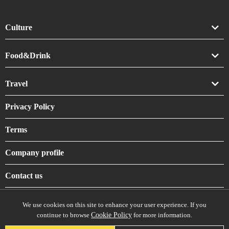
Culture
Art
Food&Drink
Crafts
Drink
Travel
Life
Food
Accommodation
Privacy Policy
Shrines & Temples
Terms
Company profile
Contact us
We use cookies on this site to enhance your user experience. If you
continue to browse
Cookie Policy
for more information.