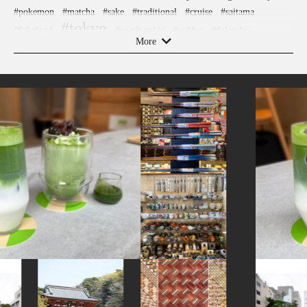
#pokemon
#matcha
#sake
#traditional
#cruise
#saitama
#tokyo
#fakefood
#nambutekki
#railfan
#fukuoka
More
#kadokawa
#japanesegarden
#amulet
#beer
#vegetarian
#yamagata
#museum
#koinobori
#kanazawa
#nintendo
#ironware
#osaka
#ware
#hakoneyosegizaiku
#glass
#nagasaki
#stoneart
#powerspot
#kumakengo
#montblanc
#hellokitty
#japanesesweets
#japanesefood
#sendai
#yakiimo
#manners
#kitchen-tool
#buddhism
#nezu
#how-to
#tempura
#yokohama
#goshuin
#asakusa
#akabeko
#anime
#retro
#art
#knife
#ningyocho
#figure
#minatomirai
#brewrery
#chopsticks
#nara
#shiodome
#cafe
#miso
#kumamoto
#shrine
#wooden
#apartmenthotel
#bagel
#ishikawa
#hotels
#urushi
#vendingmachines
#gunma
#edo-kiriko
#toyama
#japanesestylegarden
#kamakura
#miniature
#nihonbashi
#ise
#wagashi
#hokusai
#japanfood
#airport
#traditional-crafts
#washi
#ceramics
#ukiyoe
#kappabashi
#sweets
#artist
#sailormoon
#hokkaido
#eatin
#meguro
#bizen-ware
#evangelion
#ginza
#latteart