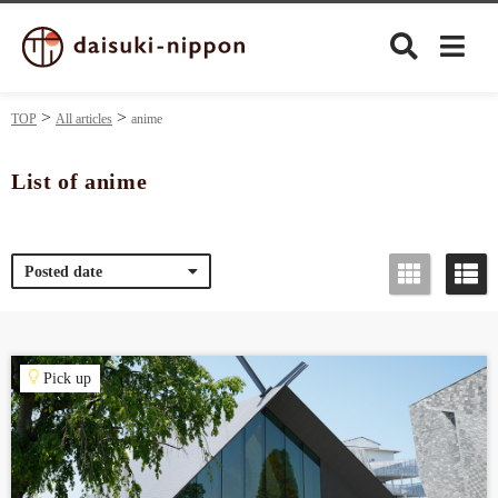
TOP
All articles
anime
List of anime
Culture
Posted date
Food&Drink
Travel
Pick up
Privacy policy
Terms of Use