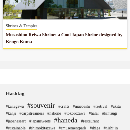
Company profile
Shrines & Temples
Contact
Musashino Reiwa Shrine: a Cool Japan Shrine designed by
Kengo Kuma
Hashtag
#souvenir
#kanagawa
#crafts
#maebashi
#festival
#akita
#kanji
#carpstreamers
#hakone
#tokorozawa
#halal
#kintsugi
#haneda
#japaneseart
#japansweets
#restaurant
#sustainable
#shimokitazawa
#amusementpark
#shiga
#nishijin