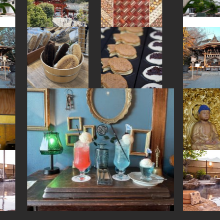
#accommodation
#fukushima
#temple
#shopping
#arita-ware
#kiyosumishirakawa
#hotspring
#omikuji
#sweetpotato
#indigo-dye
#landscapegarden
#yanaka
#kimono
#kyoto
#aoyama
#onsen
#akitainu
#yanakaginza
#tsuetateonsen
#sake-cup
#foodsample
#green-tea
#capsuletoys