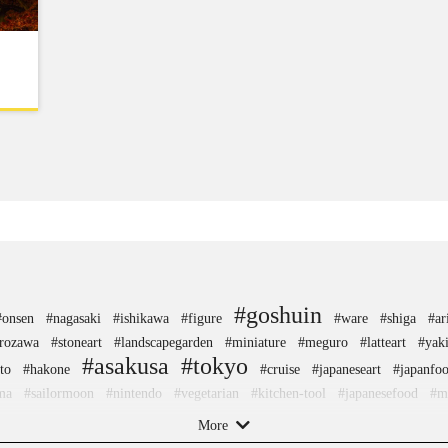
#goshuin
#onsen
#nagasaki
#ishikawa
#figure
#ware
#shiga
#ar
rozawa
#stoneart
#landscapegarden
#miniature
#meguro
#latteart
#yak
#asakusa
#tokyo
to
#hakone
#cruise
#japaneseart
#japanfo
ma
#sailormoon
#nintendo
#vegetarian
#kitchen-tool
#japanesefood
#m
#yanaka
rs
#kamakura
#green-tea
#ise
#beer
#buddhism
#knif
More
#shrine
#restaurant
#tsuetateonsen
#evangelion
#retro
#koinobori