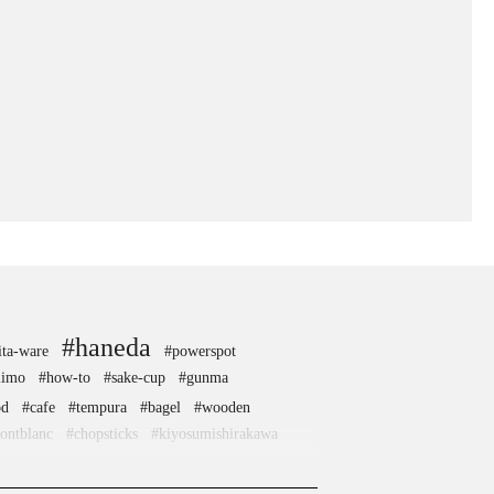
#haneda
ita-ware
#powerspot
iimo
#how-to
#sake-cup
#gunma
od
#cafe
#tempura
#bagel
#wooden
ontblanc
#chopsticks
#kiyosumishirakawa
e
#capsuletoys
#artist
#nishijin
#ningyocho
#nihonbashi
#nara
#wagashi
#anime