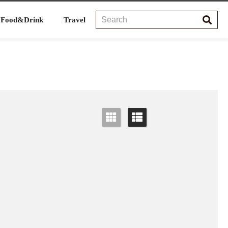
Food&Drink
Travel