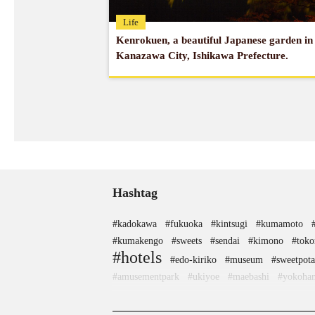
Life
Kenrokuen, a beautiful Japanese garden in
Kanazawa City, Ishikawa Prefecture.
Hashtag
#kadokawa
#fukuoka
#kintsugi
#kumamoto
#kumakengo
#sweets
#sendai
#kimono
#toko
#hotels
#edo-kiriko
#museum
#sweetpota
#amusementpark
#ukiyoe
#maebashi
#yokoha
#shimokitazawa
#akitainu
#sustainable
#manne
#kappabashi
#pokemon
#nambutekki
#nezu