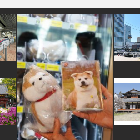
#airport
#souvenir
#
menthotel
#foodsample
#minatomirai
#festival
#hakoneyosegizaiku
#japanesegarden
#carpstreamers
#temple
e
#glass
#hokkaido
#sake
#washi
#eatin
#brewrery
#saitama
#fukus
-crafts
#accommo
#bizen-ware
#hellokitty
#aoyama
#hokusai