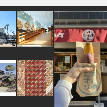
omikuji
#japanesestylegarden
#akabeko
#yamagata
#osaka
#akita
#railfan
#kanji
hima
#toyama
#traditional
#matcha
dation
#kanagawa
#urushi
#ginza