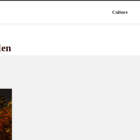
Culture
den