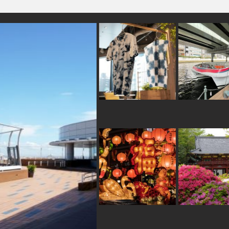
#shopping
#yanakaginza
#kyoto
#apart
#kanazawa
#japansweets
#shiodome
#fakefood
#hotspring
#miso
#vendingmachines
#ironwar
#traditional
#ceramics
#japanesesweets
#art
#halal
#amulet
#crafts
#indigo-dye