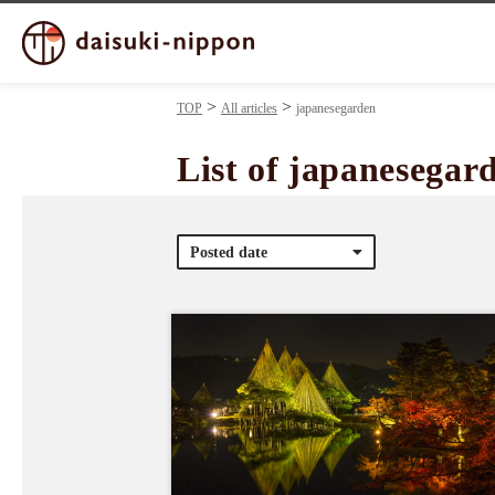
TOP
All articles
japanesegarden
List of japanesegar
Posted date