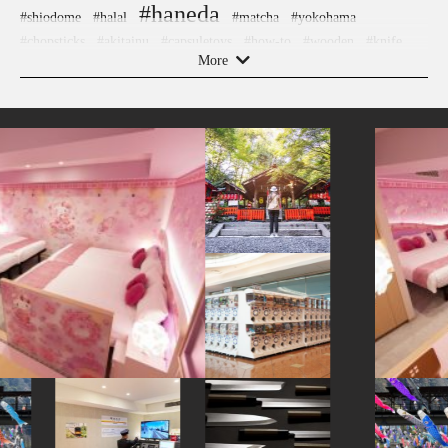
#haneda
#shiodome
#halal
#matcha
#yokohama
#chopsticks
#akitainu
#capsuletoys
#how-to
#wooden
#knife
#hotels
More
#sweets
#ironware
#amusementpark
#landscapegarden
#kiyosumishirakawa
#montblanc
#maebashi
#artist
#yakiimo
#sake
#kanagawa
#toyama
#shimokitazawa
#hellokitty
#gunma
#hakone
#kimono
#japanesefood
#tokyo
#sailormoon
#sustainable
#meguro
#minatomirai
#souvenir
#ukiyoe
#kumakengo
#tokorozawa
#retro
#accommodation
#kanazawa
#kitchen-tool
#goshuin
#apartmenthotel
#pokemon
#bizen-ware
#omikuji
#sake-cup
#urushi
#edo-kiriko
#eatin
#ginza
#figure
#latteart
#hakoneyosegizaiku
#vegetarian
#ishikawa
#akabeko
#powerspot
#evangelion
#manners
#airport
#japanesestylegarden
#miso
#ningyocho
#temple
#crafts
#washi
#saitama
#buddhism
#arita-ware
#shopping
#asakusa
#hokkaido
#nagasaki
#hokusai
#nezu
#kadokawa
#green-tea
#kumamoto
#carpstreamers