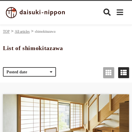
TOP
All articles
shimokitazawa
List of shimokitazawa
Culture
Posted date
Food&Drink
Travel
Privacy policy
Terms of Use