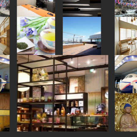
#nihonbashi
#aoyama
#kanji
#tempura
#ceramics
#onsen
#glass
#nara
#miniature
#kappabashi
#kamakura
#shrine
#japanesesweets
#koinobori
#stoneart
#hotspring
#art
#museum
#wagashi
#anime
#foodsample
#nishijin
#traditional-crafts
#akita
#shiga
#kyoto
#indigo-dye
#tsuetateonsen
#restaurant
#japanfood
#vendingmachines
#ise
#railfan
#nambutekki
#japansweets