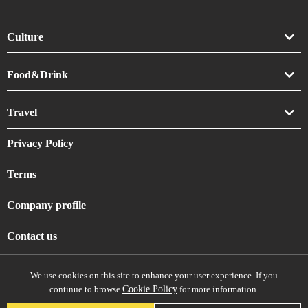
Culture
Art
Food&Drink
Crafts
Drink
Travel
Life
Food
Accommodation
Privacy Policy
Shrines & Temples
Terms
Company profile
Contact us
We use cookies on this site to enhance your user experience. If you
continue to browse
Cookie Policy
for more information.