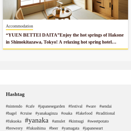
Company profile
Accommodation
Contact
“YUEN BETTEI DAITA”Enjoy the hot springs of Hakone
in Shimokitazawa, Tokyo! A relaxing hot spring hotel
located 10 minutes from the center of Tokyo.
Hashtag
#nintendo
#cafe
#japanesegarden
#festival
#ware
#sendai
#bagel
#cruise
#yanakaginza
#osaka
#fakefood
#traditional
#yanaka
#fukuoka
#amulet
#kintsugi
#sweetpotato
#brewrery
#fukushima
#beer
#yamagata
#japaneseart