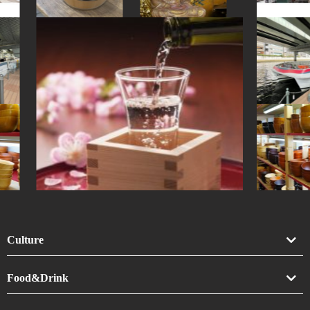
#goshuin
Culture
Art
Food&Drink
Crafts
Drink