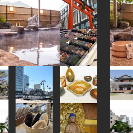
#japanesestylegarden
#yakiimo
#chopsticks
#evangelion
#sweetpotato
#yokohama
#shimokitazawa
#maebashi
#hakoneyosegizaiku
#japanesegarden
#kimono
#wooden
#ukiyoe
#amulet
#cafe
#figure
#bizen-ware
#meguro
#tempura
#hotels
#japansweets
#crafts
#yamagata
#ise
#souvenir
#nagasaki
#restaurant
#pokemon
#amusementpark
#vendingmachines
#akabeko
#nihonbashi
#hakone
#indigo-dye
#buddhism
#manners
#japanfood
#miniature
#brewrery
#yanakaginza
#artist
#omikuji
#saitama
#traditional
#stoneart
#temple
#asakusa
#tokyo
#sweets
#fukushima
#knife
#accommodation
#wagashi
#cruise
#nishijin
#airport
#landscapegarden
#retro
#nezu
#minatomirai
#art
#foodsample
#kumakengo
#ishikawa
#japaneseart
#capsuletoys
#osaka
#kadokawa
#sustainable
#beer
#fakefood
#shiodome
#kumamoto
#kiyosumishirakawa
#montblanc
#shrine
#hokusai
#latteart
#nambutekki
#kitchen-tool
#shopping
#shiga
#bagel
#gunma
#museum