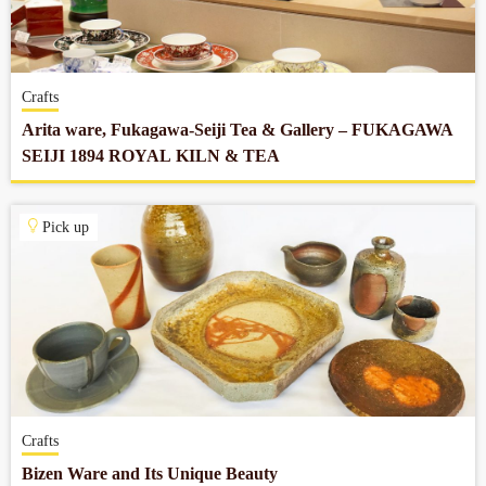
Company profile
Crafts
Contact
Arita ware, Fukagawa-Seiji Tea & Gallery – FUKAGAWA
SEIJI 1894 ROYAL KILN & TEA
Pick up
Crafts
Bizen Ware and Its Unique Beauty