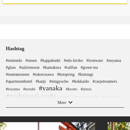
Hashtag
#nintendo
#onsen
#kappabashi
#edo-kiriko
#ironware
#aoyama
#glass
#sailormoon
#kamakura
#railfan
#green-tea
#tsuetateonsen
#tokorozawa
#hotspring
#kintsugi
#apartmenthotel
#kanji
#ningyocho
#hokkaido
#carpstreamers
#yanaka
#toyama
#urushi
#kyoto
#ginza
#traditional-crafts
#akita
#ware
#washi
#sake-cup
More
#akitainu
#eatin
#koinobori
#nara
#festival
#miso
#arita-ware
#haneda
#vegetarian
#how-to
#fukuoka
#ceramics
#japanesesweets
#japanesefood
#kanagawa
#sake
#hellokitty
#kanazawa
#powerspot
#halal
#matcha
#sendai
#anime