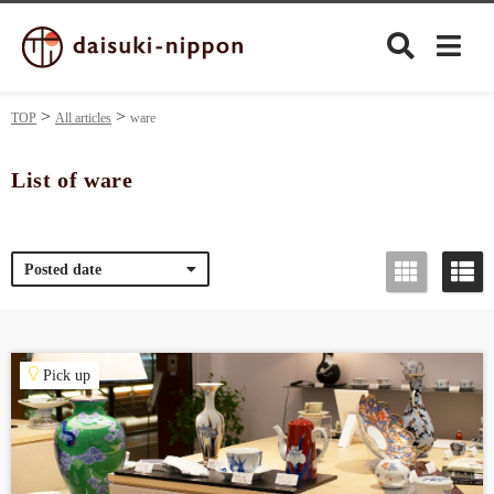
TOP
All articles
ware
List of ware
Culture
Posted date
Food&Drink
Travel
Pick up
Privacy policy
Terms of Use