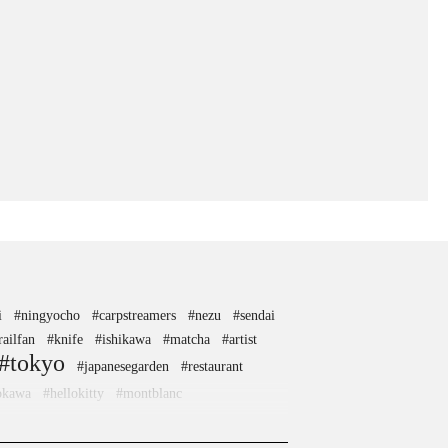
i
#ningyocho
#carpstreamers
#nezu
#sendai
railfan
#knife
#ishikawa
#matcha
#artist
#tokyo
#japanesegarden
#restaurant
okawa
#hellokitty
#montblanc
ai
#ginza
#anime
#airport
ara
#kitchen-tool
#maebashi