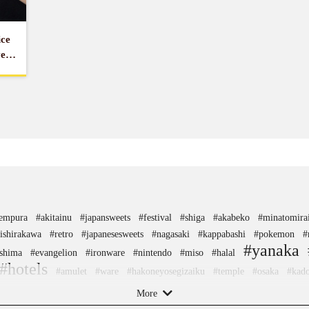
ice
ver
tempura
#akitainu
#japansweets
#festival
#shiga
#akabeko
#minatomira
ishirakawa
#retro
#japanesesweets
#nagasaki
#kappabashi
#pokemon
#
#yanaka
shima
#evangelion
#ironware
#nintendo
#miso
#halal
#hotels
#amulet
#ware
#hakoneyosegizaiku
#temple
#osaka
#kad
#nambutekki
#kimono
#ceramics
#capsuletoys
#wooden
#figure
#hokus
More
chopsticks
#japaneseart
#yakiimo
#kumakengo
#yanakaginza
#glass
#n