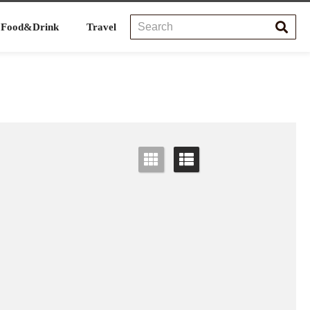
Food&Drink
Travel