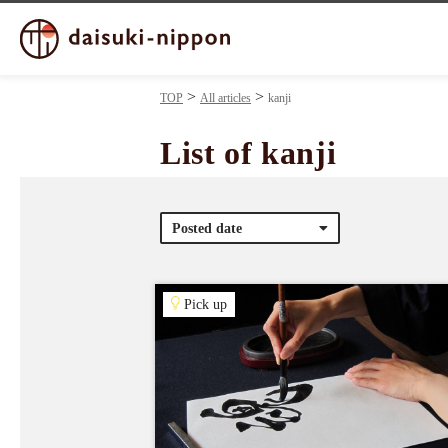
TOP
All articles
kanji
List of kanji
Posted date
Pick up