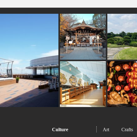
#omikuji
#kumamoto
#kanagawa
#bize
#toyama
#washi
#how-to
#shimokitazawa
#b
#shop
#japanesefood
#nishijin
#buddhism
#bagel
#kyoto
#kamakura
#wagashi
#yokoh
#sweetpotato
#tokorozawa
#powerspot
#koino
Culture
Art
Crafts