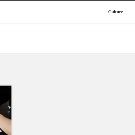
Culture