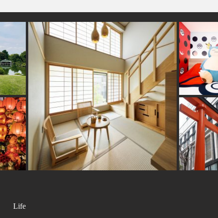
#asakusa
n-ware
#sailormoon
#vegetarian
#kanji
#sustainable
#o
eer
#urushi
#yamagata
#sake
#kanazawa
#ise
#miniature
#vendingmac
ping
#shrine
#eatin
#saitama
#museum
#gunma
#fakefood
#g
#goshuin
#art
#souvenir
#nihonbashi
ama
#cafe
bori
#meguro
#hotspring
Life