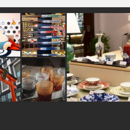
#accommodation
nsen
#cruise
hines
#kintsugi
#fukuoka
#crafts
reen-tea
#sweets
#amusementpark
#latteart
#ukiyoe
#brewrery
#foodsample