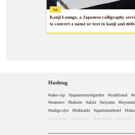
Art
Kanji Lounge, a Japanese calligraphy serv
to convert a name or text to kanji and deli
overseas
Hashtag
#sake-cup
#japanesestylegarden
#traditional
#
#manners
#hakone
#akita
#aoyama
#kiyosum
#indigo-dye
#hokkaido
#apartmenthotel
#fuku
#arita-ware
#shiodome
#japanfood
#stoneart
#haneda
#landscapegarden
#edo-kiriko
#traditional-crafts
#tsuetateonsen
#