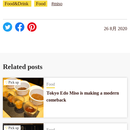
Food&Drink
Food
#miso
26 8月 2020
Related posts
Pick up
Food
Tokyo Edo Miso is making a modern
comeback
Pick up
Food