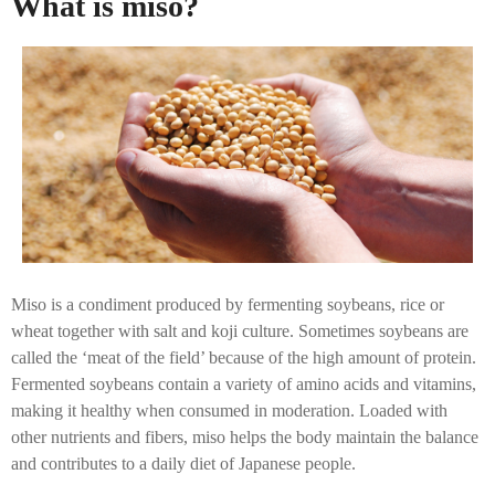
What is miso?
Miso is a condiment produced by fermenting soybeans, rice or
wheat together with salt and koji culture. Sometimes soybeans are
called the ‘meat of the field’ because of the high amount of protein.
Fermented soybeans contain a variety of amino acids and vitamins,
making it healthy when consumed in moderation. Loaded with
other nutrients and fibers, miso helps the body maintain the balance
and contributes to a daily diet of Japanese people.