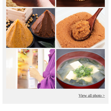
View all photo >