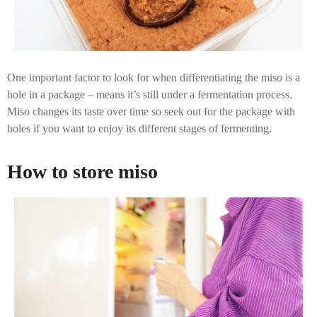
One important factor to look for when differentiating the miso is a
hole in a package – means it’s still under a fermentation process.
Miso changes its taste over time so seek out for the package with
holes if you want to enjoy its different stages of fermenting.
How to store miso