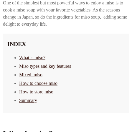
One of the simplest but most powerful ways to enjoy a miso is to
cook a miso soup with your favorite vegetables. As the seasons
change in Japan, so do the ingredients for miso soup, adding some
delight to everyday life.
INDEX
What is miso?
Miso types and key features
Mixed miso
How to choose miso
How to store miso
Summary