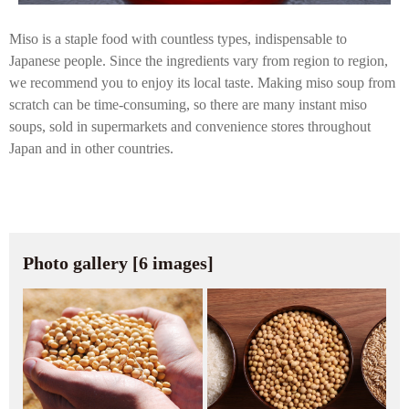
Miso is a staple food with countless types, indispensable to
Japanese people. Since the ingredients vary from region to region,
we recommend you to enjoy its local taste. Making miso soup from
scratch can be time-consuming, so there are many instant miso
soups, sold in supermarkets and convenience stores throughout
Japan and in other countries.
Photo gallery [6 images]