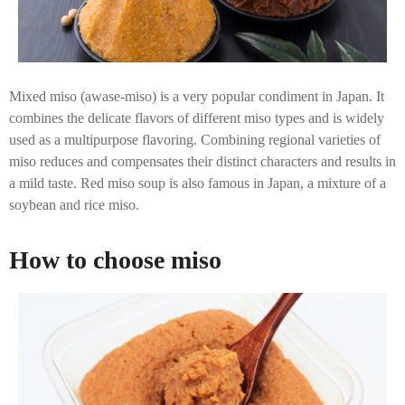
Mixed miso (awase-miso) is a very popular condiment in Japan. It
combines the delicate flavors of different miso types and is widely
used as a multipurpose flavoring. Combining regional varieties of
miso reduces and compensates their distinct characters and results in
a mild taste. Red miso soup is also famous in Japan, a mixture of a
soybean and rice miso.
How to choose miso