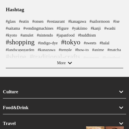
Hashtag
#glass
#eatin
#onsen
#restaurant
#kanagawa
#sailormoon
#ise
#saitama
#vendingmachines
#figure
#yakiimo
#kanji
#washi
#kyoto
#amulet
#nintendo
#japanfood
#buddhism
#shopping
#tokyo
#indigo-dye
#sweets
#halal
#landscapegarden
#kanazawa
#temple
#how-to
#anime
#matcha
#shrine
#traditional-crafts
#museum
#koinobori
#airport
More
#crafts
#osaka
#kimono
#hakoneyosegizaiku
#ukiyoe
#traditional
#nishijin
#kadokawa
#yamagata
#sweetpotato
#japanesestylegarden
#retro
#sake-cup
#knife
#vegetarian
#amusementpark
#japansweets
#japaneseart
Culture
#carpstreamers
#brewrery
#nara
#cafe
#meguro
#shiga
#goshuin
#ironware
#hokusai
#aoyama
#wooden
Art
Food&Drink
#wagashi
#ginza
#festival
#ningyocho
#artist
#yokohama
#omikuji
#yanaka
#pokemon
#gunma
#evangelion
Crafts
Drink
#bizen-ware
#tsuetateonsen
#akabeko
#chopsticks
#sake
Travel