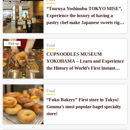
“Tsuruya Yoshinobu TOKYO MISE”,
Experience the luxury of having a
pastry chef make Japanese sweets right
in front of you in Nihonbashi.
Pick up
Food
CUPNOODLES MUSEUM
YOKOHAMA – Learn and Experience
the History of World’s First Instant
Noodles which Revolutionized Our
Food Culture
Food
“Fuku Bakery” First store in Tokyo!
Gunma’s most popular bagel specialty
store!