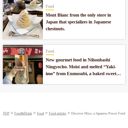
Food
Mont Blanc from the only store in
Japan that specializes in Japanese
chestnuts.
Food
New gourmet food in Nihonbashi
Ningyocho. Moist and melted “Yaki-
imo” from Enmusubi, a baked sweet
potato specialty store.
TOP
Food&Drink
Food
Food articles
Discover Miso, a Japanese Power Food