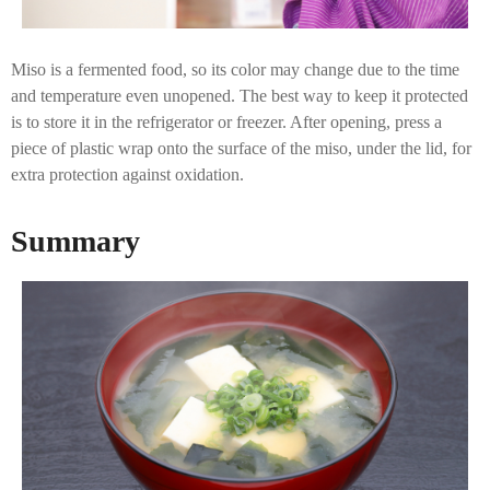
Miso is a fermented food, so its color may change due to the time
and temperature even unopened. The best way to keep it protected
is to store it in the refrigerator or freezer. After opening, press a
piece of plastic wrap onto the surface of the miso, under the lid, for
extra protection against oxidation.
Summary