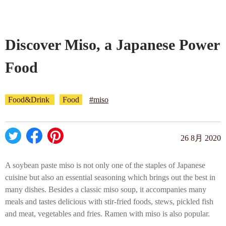
Company profile
Discover Miso, a Japanese Power
Contact
Food
Food&Drink
Food
#miso
26 8月 2020
A soybean paste miso is not only one of the staples of Japanese
cuisine but also an essential seasoning which brings out the best in
many dishes. Besides a classic miso soup, it accompanies many
meals and tastes delicious with stir-fried foods, stews, pickled fish
and meat, vegetables and fries. Ramen with miso is also popular.