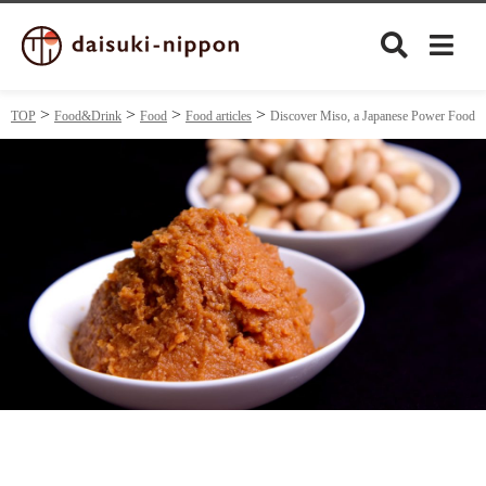
TOP
Food&Drink
Food
Food articles
Discover Miso, a Japanese Power Food
Culture
Food&Drink
Travel
Privacy policy
Terms of Use