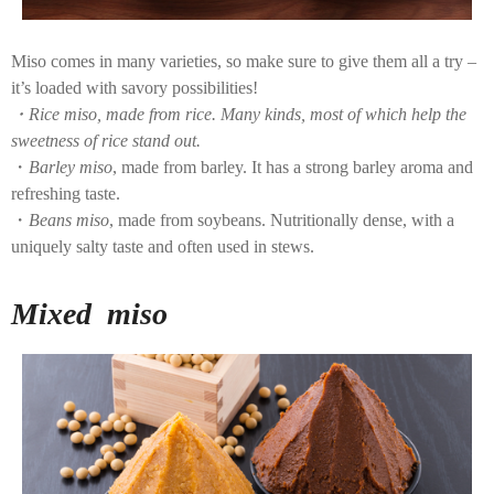
Miso comes in many varieties, so make sure to give them all a try –
it’s loaded with savory possibilities!
・Rice miso, made from rice. Many kinds, most of which help the
sweetness of rice stand out.
・
Barley miso
, made from barley. It has a strong barley aroma and
refreshing taste.
・
Beans miso
, made from soybeans. Nutritionally dense, with a
uniquely salty taste and often used in stews.
Mixed miso