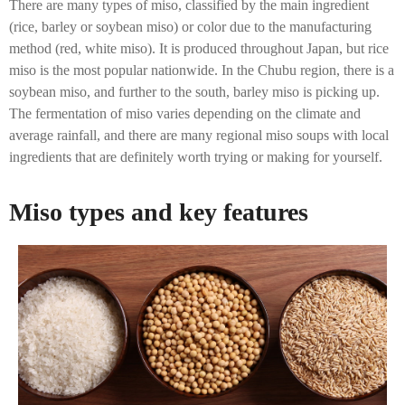
There are many types of miso, classified by the main ingredient
(rice, barley or soybean miso) or color due to the manufacturing
method (red, white miso). It is produced throughout Japan, but rice
miso is the most popular nationwide. In the Chubu region, there is a
soybean miso, and further to the south, barley miso is picking up.
The fermentation of miso varies depending on the climate and
average rainfall, and there are many regional miso soups with local
ingredients that are definitely worth trying or making for yourself.
Miso types and key features