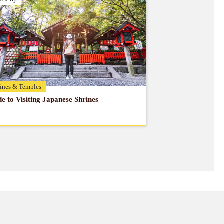
ines & Temples
e to Visiting Japanese Shrines