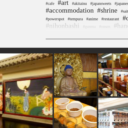
#art
#cafe
#akitainu
#japansweets
#japanes
#accommodation
#shrine
#sai
#
#powerspot
#tempura
#anime
#restaurant
#nihonbashi
#han
#gunma
#onsen
#tokyo
#yokohama
#maebashi
#carpstrea
#wagashi
#apartmenthotel
#figure
#japanesesw
#sweetpotato
#crafts
#kimono
#ise
#japanese
#aoyama
#shiodome
#kadokawa
#glass
#bage
#souvenir
#yanaka
#museum
#ev
#asakusa
#eatin
#buddhism
#kanazawa
#goshuin
#shimokitazawa
#pokemon
#n