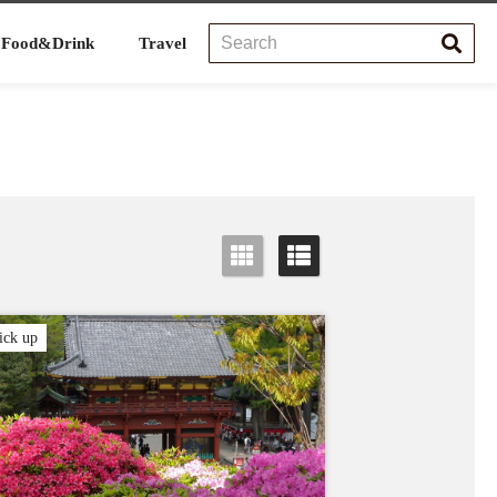
Food&Drink
Travel
ick up