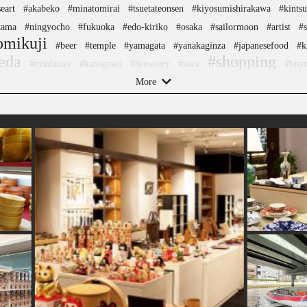
eart
#akabeko
#minatomirai
#tsuetateonsen
#kiyosumishirakawa
#kintsu
tama
#ningyocho
#fukuoka
#edo-kiriko
#osaka
#sailormoon
#artist
#s
omikuji
#beer
#temple
#yamagata
#yanakaginza
#japanesefood
#k
eda
#shopping
#miniature
#kanagawa
#brewrery
#nara
#bize
More
mers
#sake-cup
#amusementpark
#ware
#meguro
#nambutekki
#toyam
eets
#nishijin
#manners
#ginza
#japanesestylegarden
#tokorozawa
#ha
#traditional-crafts
garden
#urushi
#foodsample
#hokusai
#l
l
#sake
#halal
#traditional
#indigo-dye
#ukiyoe
#retro
#yakiimo
#k
angelion
#japanfood
#washi
#sweets
#how-to
#kumakengo
#fakefood
#railfan
#akita
#hokkaido
#kitchen-tool
#ishikawa
#sendai
#nagasaki
ezu
#vegetarian
#stoneart