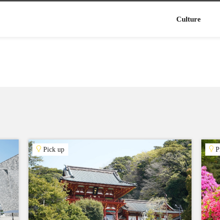
Culture
Pick up
P