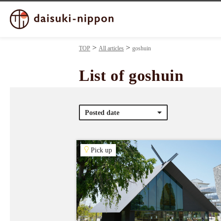
TOP
All articles
goshuin
List of goshuin
Posted date
Pick up