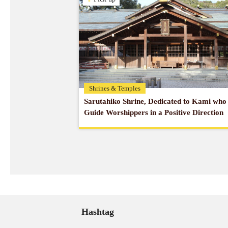
Shrines & Temples
Sarutahiko Shrine, Dedicated to Kami who
Guide Worshippers in a Positive Direction
Hashtag