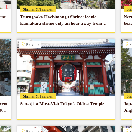
Shrines & Temples
Shr
ine
Tsurugaoka Hachimangu Shrine: iconic
Nezu
Kamakura shrine only an hour away from
beau
Tokyo
Pick up
P
Shrines & Temples
Shr
cent
Sensoji, a Must-Visit Tokyo’s Oldest Temple
Japa
00
Jing
Pick up
P