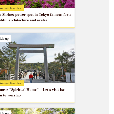
ines & Temples
 Shrine: power spot in Tokyo famous for a
tiful architecture and azalea
ick up
ines & Temples
nese “Spiritual Home” – Let’s visit Ise
u to worship
ick up