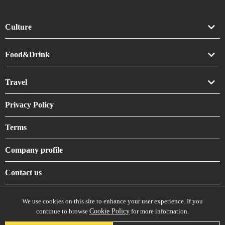
Culture
Art
Food&Drink
Crafts
Drink
Travel
Life
Food
Accommodation
Privacy Policy
Shrines & Temples
Terms
Company profile
Contact us
We use cookies on this site to enhance your user experience. If you
continue to browse
Cookie Policy
for more information.