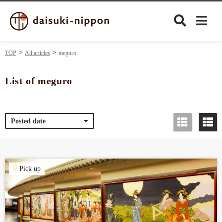
TOP
All articles
meguro
List of meguro
Culture
Posted date
Food&Drink
Travel
Pick up
Privacy policy
Terms of Use