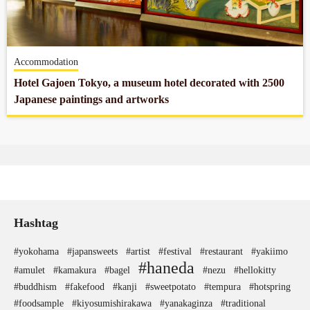
Company profile
Accommodation
Contact
Hotel Gajoen Tokyo, a museum hotel decorated with 2500
Japanese paintings and artworks
Hashtag
#yokohama
#japansweets
#artist
#festival
#restaurant
#yakiimo
#haneda
#amulet
#kamakura
#bagel
#nezu
#hellokitty
#buddhism
#fakefood
#kanji
#sweetpotato
#tempura
#hotspring
#foodsample
#kiyosumishirakawa
#yanakaginza
#traditional