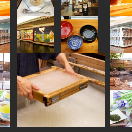
#sake-cup
#japaneseart
#latteart
#nagasaki
#brewrery
#kappabashi
#green-tea
#landscapegarden
#shrine
#akabeko
#urushi
#japanesestylegarden
#ginza
#souvenir
#kumakengo
#yamagata
#japanesesweets
#fukuoka
#kitchen-tool
#vegetarian
#washi
#temple
#ironware
#arita-ware
#evangelion
#matcha
#figure