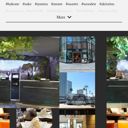
#hakone
#sake
#gunma
#onsen
#sweets
#wooden
#akitainu
#kanazawa
#maebashi
#shimokitazawa
#montblanc
#sustainable
More
#apartmenthotel
#amusementpark
#tokorozawa
#wagashi
#ceramics
#nambutekki
#hokusai
#aoyama
#carpstreamers
#fukushima
#capsuletoys
#kyoto
#kumamoto
#sendai
#yanaka
#miso
#knife
#nara
#indigo-dye
#cruise
#ware
#airport
#kanagawa
#toyama
#edo-kiriko
#sailormoon
#art
#bizen-ware
#beer
#japanfood
#anime
#halal
#hotels
#nihonbashi
#eatin
#kadokawa
#crafts
#shopping
#miniature
#akita
#ishikawa
#cafe
#kintsugi
#omikuji
#railfan
#saitama
#hokkaido
#retro
#ningyocho
#nishijin
#ukiyoe
#meguro
#powerspot
#osaka
#glass
#shiga
#pokemon
#stoneart
#japanesegarden
#minatomirai
#vendingmachines
#chopsticks
#koinobori
#nintendo
#asakusa
#goshuin
#hakoneyosegizaiku
#museum
#traditional-crafts
#tokyo
#kimono
#manners
#japanesefood
#shiodome
#tsuetateonsen
#how-to
#ise
#accommodation