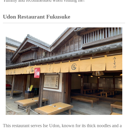
Yummy and recommended when visiting Ise!
Udon Restaurant Fukusuke
This restaurant serves Ise Udon, known for its thick noodles and a