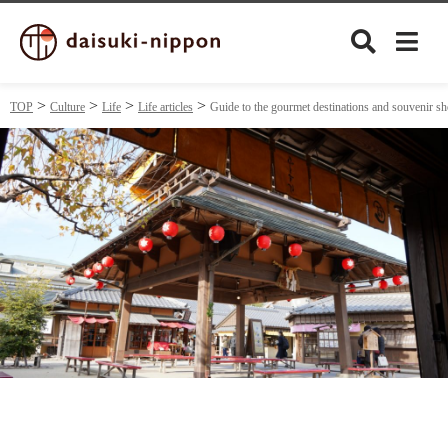
TOP
Culture
Life
Life articles
Guide to the gourmet destinations and souvenir 
Culture
Food&Drink
Travel
Privacy policy
Terms of Use