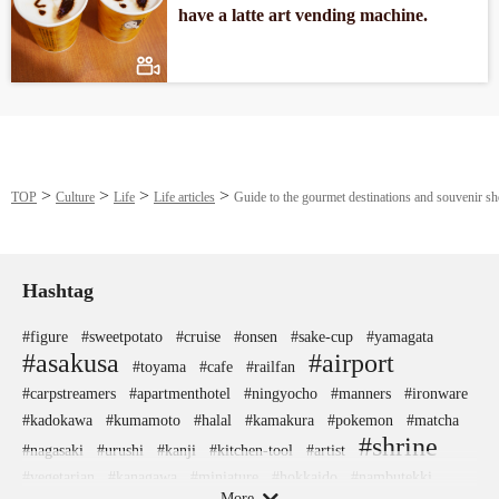
have a latte art vending machine.
TOP
Culture
Life
Life articles
Guide to the gourmet destinations and souvenir 
Hashtag
#figure
#sweetpotato
#cruise
#onsen
#sake-cup
#yamagata
#asakusa
#airport
#toyama
#cafe
#railfan
#carpstreamers
#apartmenthotel
#ningyocho
#manners
#ironware
#kadokawa
#kumamoto
#halal
#kamakura
#pokemon
#matcha
#shrine
#nagasaki
#urushi
#kanji
#kitchen-tool
#artist
#vegetarian
#kanagawa
#miniature
#hokkaido
#nambutekki
More