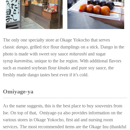
The only one specialty store at Okage Yokocho that serves
classic
dango
, grilled rice flour dumplings on a stick. Dango in the
photo is made with sweet soy sauce
mitarashi
and sugar
syrup
kuromitsu
, unique to the Ise region. With additional flavors
such as roasted soybean flour
kinako
and pure soy sauce, the
freshly made dango tastes best even if it’s cold.
Omiyage-ya
As the name suggests, this is the best place to buy souvenirs from
Ise. On top of that, Omiyage-ya also provides information on the
various stores in Okage Yokocho, first aid and nursing room
services. The most recommended items are the Okage Inu (thankful