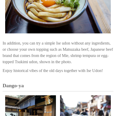
In addition, you can try a simple Ise udon without any ingredients,
or choose your own topping such as Matsuzaka beef, Japanese beef
brand that comes from the region of Mie, shrimp tempura or egg-
topped Tsukimi udon, shown in the photo.
Enjoy historical vibes of the old days together with Ise Udon!
Dango-ya