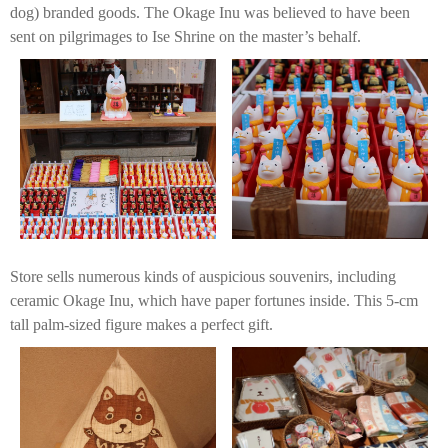
dog) branded goods. The Okage Inu was believed to have been
sent on pilgrimages to Ise Shrine on the master’s behalf.
Store sells numerous kinds of auspicious souvenirs, including
ceramic Okage Inu, which have paper fortunes inside. This 5-cm
tall palm-sized figure makes a perfect gift.