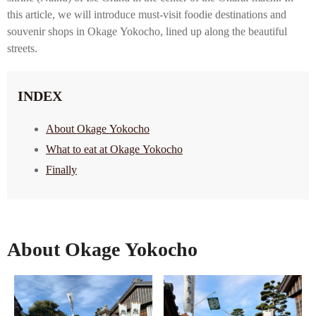
this article, we will introduce must-visit foodie destinations and
souvenir shops in Okage Yokocho, lined up along the beautiful
streets.
INDEX
About Okage Yokocho
What to eat at Okage Yokocho
Finally
About Okage Yokocho