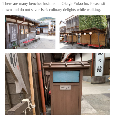
There are many benches installed in Okage Yokocho. Please sit
down and do not savor Ise’s culinary delights while walking.