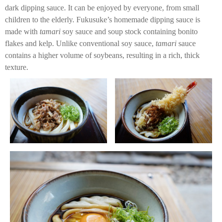
dark dipping sauce. It can be enjoyed by everyone, from small
children to the elderly. Fukusuke’s homemade dipping sauce is
made with
tamari
soy sauce and soup stock containing bonito
flakes and kelp. Unlike conventional soy sauce,
tamari
sauce
contains a higher volume of soybeans, resulting in a rich, thick
texture.