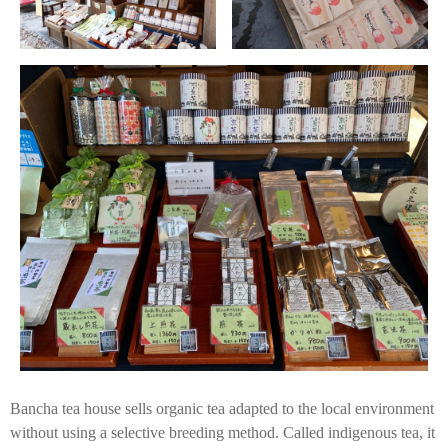
Bancha tea house sells organic tea adapted to the local environment
without using a selective breeding method. Called indigenous tea, it