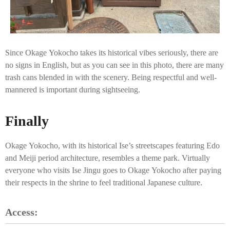
Since Okage Yokocho takes its historical vibes seriously, there are
no signs in English, but as you can see in this photo, there are many
trash cans blended in with the scenery. Being respectful and well-
mannered is important during sightseeing.
Finally
Okage Yokocho, with its historical Ise’s streetscapes featuring Edo
and Meiji period architecture, resembles a theme park. Virtually
everyone who visits Ise Jingu goes to Okage Yokocho after paying
their respects in the shrine to feel traditional Japanese culture.
Access: