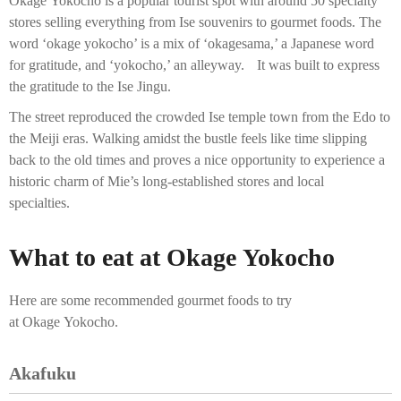
Okage Yokocho is a popular tourist spot with around 50 specialty
stores selling everything from Ise souvenirs to gourmet foods. The
word ‘okage yokocho’ is a mix of ‘okagesama,’ a Japanese word
for gratitude, and ‘yokocho,’ an alleyway. It was built to express
the gratitude to the Ise Jingu.
The street reproduced the crowded Ise temple town from the Edo to
the Meiji eras. Walking amidst the bustle feels like time slipping
back to the old times and proves a nice opportunity to experience a
historic charm of Mie’s long-established stores and local
specialties.
What to eat at Okage Yokocho
Here are some recommended gourmet foods to try
at Okage Yokocho.
Akafuku