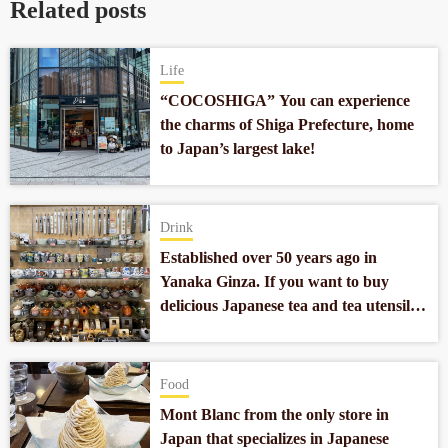
Related posts
Life
“COCOSHIGA” You can experience
the charms of Shiga Prefecture, home
to Japan’s largest lake!
Drink
Established over 50 years ago in
Yanaka Ginza. If you want to buy
delicious Japanese tea and tea utensils,
go to “Kanekichien”
Food
Mont Blanc from the only store in
Japan that specializes in Japanese