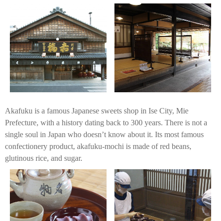
Akafuku is a famous Japanese sweets shop in Ise City, Mie
Prefecture, with a history dating back to 300 years. There is not a
single soul in Japan who doesn’t know about it. Its most famous
confectionery product, akafuku-mochi is made of red beans,
glutinous rice, and sugar.