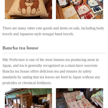
There are many other cute goods and items on sale, including body
towels and Japanese-style
tenugui
hand towels.
Bancha tea house
Mie Prefecture is one of the most famous tea producing areas in
Japan, and tea is generally recognized as a must-have souvenir.
Bancha tea house offers delicious tea and ensures its safety
standards by stating that tea leaves are bred in Japan without any
pesticides or chemical fertilizers.