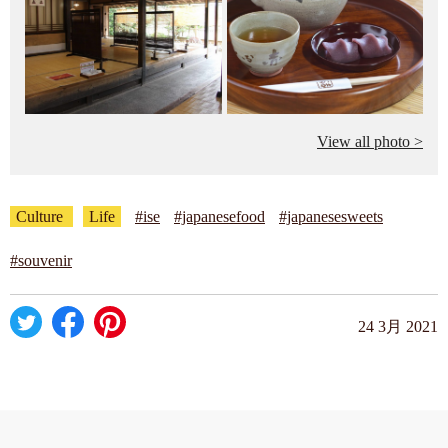
View all photo >
Culture
Life
#ise
#japanesefood
#japanesesweets
#souvenir
24 3月 2021