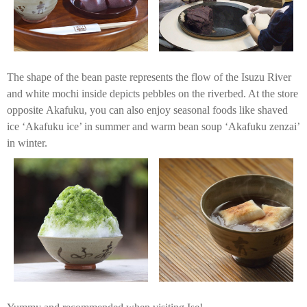
The shape of the bean paste represents the flow of the Isuzu River
and white mochi inside depicts pebbles on the riverbed. At the store
opposite Akafuku, you can also enjoy seasonal foods like shaved
ice ‘Akafuku ice’ in summer and warm bean soup ‘Akafuku zenzai’
in winter.