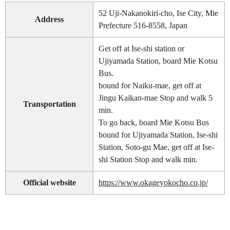
52 Uji-Nakanokiri-cho, Ise City, Mie
Address
Prefecture 516-8558, Japan
Get off at Ise-shi station or
Ujiyamada Station, board Mie Kotsu
Bus.
bound for Naiku-mae, get off at
Jingu Kaikan-mae Stop and walk 5
Transportation
min.
To go back, board Mie Kotsu Bus
bound for Ujiyamada Station, Ise-shi
Station, Soto-gu Mae, get off at Ise-
shi Station Stop and walk min.
Official website
https://www.okageyokocho.co.jp/