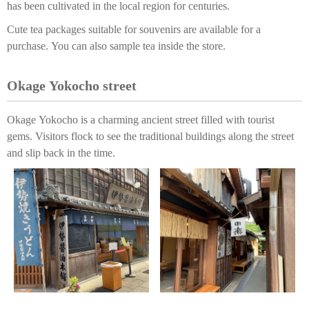
has been cultivated in the local region for centuries.
Cute tea packages suitable for souvenirs are available for a
purchase. You can also sample tea inside the store.
Okage Yokocho street
Okage Yokocho is a charming ancient street filled with tourist
gems. Visitors flock to see the traditional buildings along the street
and slip back in the time.