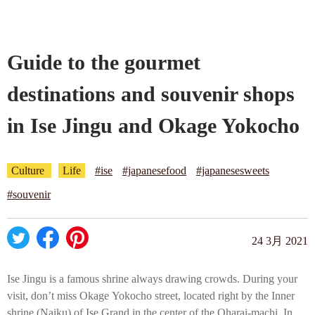
Company profile
Guide to the gourmet
Contact
destinations and souvenir shops
in Ise Jingu and Okage Yokocho
Culture
Life
#ise
#japanesefood
#japanesesweets
#souvenir
24 3月 2021
Ise Jingu is a famous shrine always drawing crowds. During your
visit, don’t miss Okage Yokocho street, located right by the Inner
shrine (Naiku) of Ise Grand in the center of the Oharai-machi. In