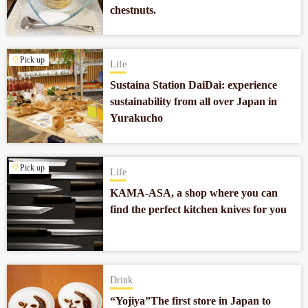
chestnuts.
Pick up
Life
Sustaina Station DaiDai: experience
sustainability from all over Japan in
Yurakucho
Pick up
Life
KAMA-ASA, a shop where you can
find the perfect kitchen knives for you
Drink
“Yojiya”The first store in Japan to