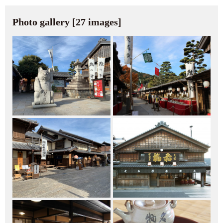
Photo gallery [27 images]