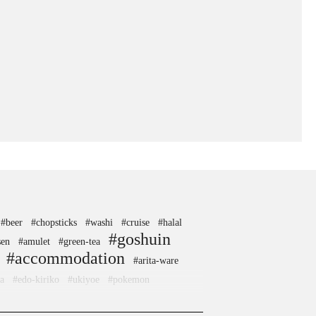
#beer
#chopsticks
#washi
#cruise
#halal
#goshuin
sen
#amulet
#green-tea
#accommodation
#arita-ware
a
#edo-kiriko
#ukiyoe
#pokemon
ne
#how-to
#crafts
#kintsugi
#toyama
cafe
#wagashi
#kanji
#sustainable
#akita