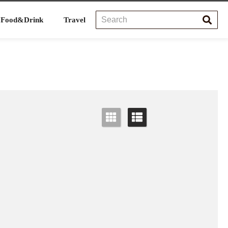
Food&Drink
Travel