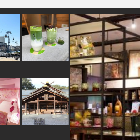
teonsen
#carpstreamers
#eatin
n
#yokohama
#nishijin
#kumakengo
aka
#stoneart
#japanesestylegarden
#ware
#shopping
oinobori
#brewrery