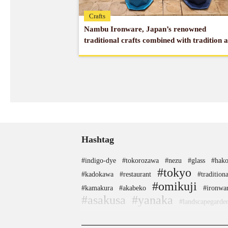
Crafts
Nambu Ironware, Japan’s renowned
traditional crafts combined with tradition 
modernity
Hashtag
#indigo-dye
#tokorozawa
#nezu
#glass
#hako
#tokyo
#kadokawa
#restaurant
#traditiona
#omikuji
#kamakura
#akabeko
#ironwa
#asakusa
#yanaka
#landscapegarde
#japanfood
#shimokitazawa
#sake
#miso
#he
#haneda
#festival
#apartmenthotel
#kan