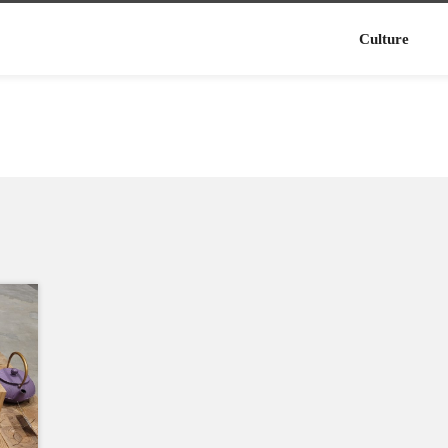
Culture