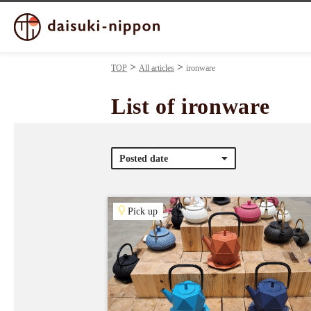
TOP
All articles
ironware
List of ironware
Posted date
Pick up