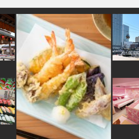
rakawa
#saitama
#miniature
#sweetpotato
#aoyama
#maebashi
#tsueta
#airport
#hotels
ukuoka
#bizen-ware
#foodsample
#sailormoo
oto
#vendingmachines
#knife
#yakiimo
#akitainu
#japanesegarden
#os
ome
#museum
#matcha
#kanazawa
#manners
#nara
#retro
#ginza
#k
#art
pura