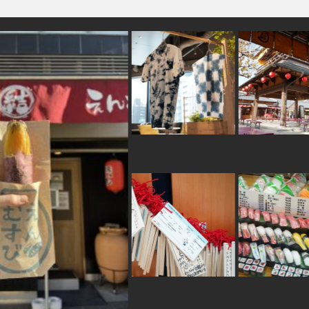
#kimono
#fakefood
#evangelion
#kiyosumishi
#traditional-crafts
#capsuletoys
#f
#sendai
#railfan
#hokkaido
#latteart
#kumam
#minatomirai
#kitchen-tool
#ishikawa
#shiod
#souvenir
#powerspot
#hotspring
#tem