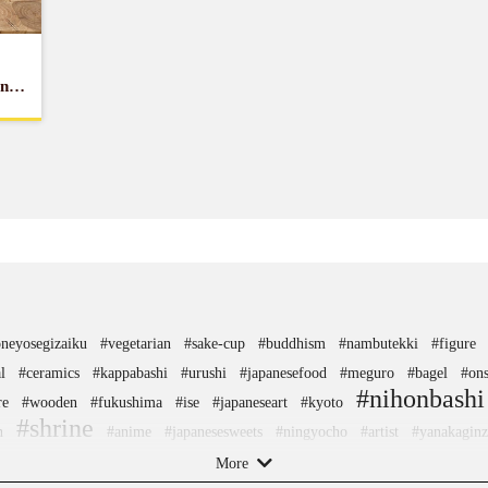
and
neyosegizaiku
#vegetarian
#sake-cup
#buddhism
#nambutekki
#figure
l
#ceramics
#kappabashi
#urushi
#japanesefood
#meguro
#bagel
#on
#nihonbashi
re
#wooden
#fukushima
#ise
#japaneseart
#kyoto
#shrine
n
#anime
#japanesesweets
#ningyocho
#artist
#yanakaginz
llokitty
#amusementpark
#sweets
#nagasaki
#yamagata
#gunma
#hako
More
agawa
#shiga
#japansweets
#temple
#montblanc
#nintendo
#hokusai
#