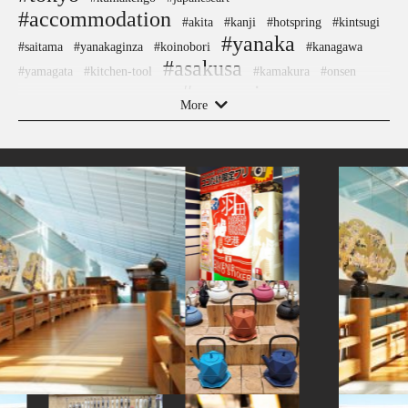
#accommodation
#akita
#kanji
#hotspring
#kintsugi
#yanaka
#saitama
#yanakaginza
#koinobori
#kanagawa
#asakusa
#yamagata
#kitchen-tool
#kamakura
#onsen
#souvenir
#shiodome
#ware
#festival
#nintendo
#sweets
More
#miso
#stoneart
#japansweets
#shimokitazawa
#japanesesweets
#capsuletoys
#figure
#manners
#retro
#nishijin
#sweetpotato
#sake
#temple
#osaka
#vegetarian
#restaurant
#foodsample
#urushi
#kyoto
#kadokawa
#anime
#tokorozawa
#ise
#airport
#hotels
#fakefood
#nambutekki
#akitainu
#ginza
#shiga
#latteart
#vendingmachines
#artist
#glass
#goshuin
#washi
#cafe
#cruise
#hakone
#powerspot
#omikuji
#aoyama
#akabeko
#green-tea
#crafts
#nezu
#hokusai
#museum
#tempura
#japanfood
#japanesefood
#kiyosumishirakawa
#indigo-dye
#ishikawa
#how-to
#kimono
#shrine
#chopsticks
#sendai
#pokemon
#railfan
#ceramics
#tsuetateonsen
#hakoneyosegizaiku
#edo-kiriko
#arita-ware
#nihonbashi
#matcha
#kumamoto
#brewrery