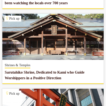
been watching the locals over 700 years
Pick up
Shrines & Temples
Sarutahiko Shrine, Dedicated to Kami who Guide
Worshippers in a Positive Direction
Pick up