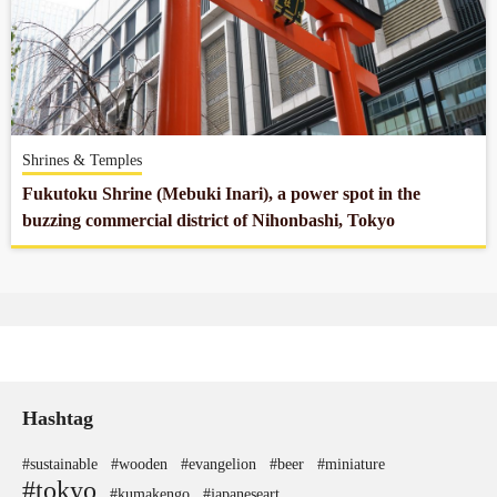
Shrines & Temples
Fukutoku Shrine (Mebuki Inari), a power spot in the
buzzing commercial district of Nihonbashi, Tokyo
Hashtag
#sustainable
#wooden
#evangelion
#beer
#miniature
#tokyo
#kumakengo
#japaneseart