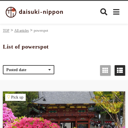
TOP
All articles
powerspot
List of powerspot
Culture
Posted date
Food&Drink
Travel
Pick up
Privacy policy
Terms of Use