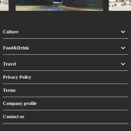
Culture
Art
Food&Drink
Crafts
Drink
Travel
Life
Food
Accommodation
Privacy Policy
Shrines & Temples
Terms
Company profile
Contact us