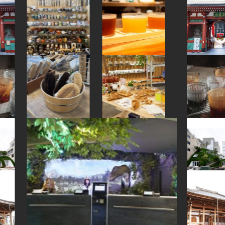
#shopping
#amusementpark
#toyama
#carpstreamers
#amulet
#sailormoon
#buddhism
#landscapegarden
#meguro
#fukushima
#kanazawa
#ukiyoe
#minatomirai
#gunma
#ningyocho
#japanesegarden
#traditional
#traditional-crafts
#bizen-ware
#hokkaido
#sake-cup
#art
#nara
#yakiimo
#nagasaki
#kappabashi
#halal
#haneda
#apartmenthotel
#knife
#eatin
#japanesestylegarden
#maebashi
#fukuoka
#bagel
#wagashi
#yokohama
#hellokitty
#ironware
#montblanc