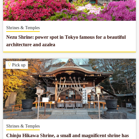
Company profile
Shrines & Temples
Contact
Nezu Shrine: power spot in Tokyo famous for a beautiful
architecture and azalea
Pick up
Shrines & Temples
Chinju Hikawa Shrine, a small and magnificent shrine has