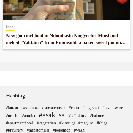
Company profile
Food
Contact
New gourmet food in Nihonbashi Ningyocho. Moist and
melted “Yaki-imo” from Enmusubi, a baked sweet potato
specialty store.
Hashtag
#latteart
#saitama
#tsuetateonsen
#eatin
#nagasaki
#bizen-ware
#asakusa
#urushi
#amulet
#hellokitty
#hakone
#apartmenthotel
#vegetarian
#kintsugi
#meguro
#shiga
#brewrery
#minatomirai
#pokemon
#washi