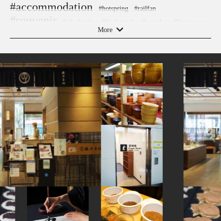
#accommodation
#hotspring
#railfan
#souvenir
#edo-kiriko
#foodsample
#wooden
#kyoto
More
#shopping
#sweets
#stoneart
#aoyama
#wagashi
#ceramics
#ginza
#nara
#amusementpark
#fakefood
#shrine
#green-tea
#indigo-dye
#sweetpotato
#miniature
#nezu
#carpstreamers
#capsuletoys
#bagel
#chopsticks
#hotels
#yamagata
#kamakura
#museum
#temple
#airport
#sailormoon
#ise
#ukiyoe
#sendai
#vendingmachines
#kumamoto
#landscapegarden
#koinobori
#manners
#japaneseart
#sustainable
#miso
#japanfood
#traditional-crafts
#powerspot
#tempura
#haneda
#art
#hakoneyosegizaiku
#nambutekki
#hokkaido
#toyama
#gunma
#restaurant
#yokohama
#ningyocho
#akitainu
#fukuoka
#yanakaginza
#japanesefood
#kiyosumishirakawa
#ware
#festival
#tokorozawa
#akita
#cruise
#knife
#japanesegarden
#montblanc
#crafts
#shiodome
#cafe
#fukushima
#ironware
#figure
#matcha
#evangelion
#kadokawa
#kappabashi
#kanagawa
#kanazawa
#how-to