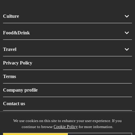
Culture
Art
Food&Drink
Crafts
Drink
Travel
Life
Food
Accommodation
Privacy Policy
Shrines & Temples
Terms
Company profile
Contact us
We use cookies on this site to enhance your user experience. If you
continue to browse
Cookie Policy
for more information.