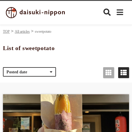
TOP
All articles
sweetpotato
List of sweetpotato
Culture
Posted date
Food&Drink
Travel
Privacy policy
Terms of Use