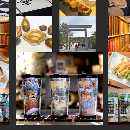
#yanaka
#maebashi
#kimono
#kitchen-tool
#osaka
#kanji
#goshuin
#retro
#beer
#hokusai
#onsen
#shimokitazawa
#artist
#anime
#japanesestylegarden
#sake-cup
#yakiimo
#kumakengo
#japanesesweets
#nintendo
#ishikawa
#halal
#tokyo
#japansweets
#buddhism
#arita-ware
#traditional
#omikuji
#nihonbashi
#sake
#akabeko
#glass
#nishijin