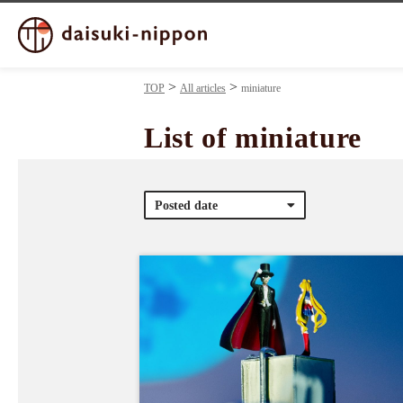
TOP
All articles
miniature
List of miniature
Posted date