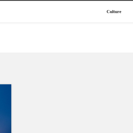
Culture