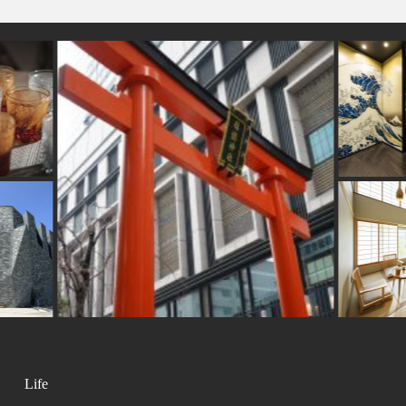
#
ers
#artist
#bizen-ware
#miniature
#anime
#nara
#halal
#ironware
o
#apartmenthotel
#tokorozawa
#urushi
#wooden
#yakiimo
#edo-kirik
#tokyo
#souvenir
amoto
#japansweets
#sake
#manners
#cru
#accommodation
#sh
zu
#pokemon
#onsen
#montblanc
Life