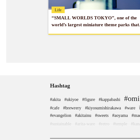
Life
“SMALL WORLDS TOKYO”, one of the
world’s largest miniature theme parks that
moves, and enjoys Japan’s exquisite
technology!
Hashtag
#omi
#akita
#ukiyoe
#figure
#kappabashi
#cafe
#brewrery
#kiyosumishirakawa
#ware
#evangelion
#akitainu
#sweets
#aoyama
#mae
#sustainable
#arita-ware
#retro
#temple
#kan
#matcha
#toyama
#kimono
#japanesefood
#j
#traditi
#crafts
#landscapegarden
#miso