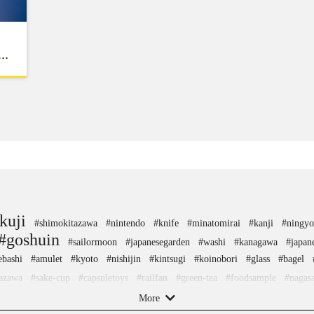
kuji
#shimokitazawa
#nintendo
#knife
#minatomirai
#kanji
#ningy
#goshuin
#sailormoon
#japanesegarden
#washi
#kanagawa
#japan
bashi
#amulet
#kyoto
#nishijin
#kintsugi
#koinobori
#glass
#bagel
azawa
#sake-cup
#capsuletoys
#railfan
#green-tea
#foodsample
#nagas
apanesesweets
#nambutekki
#hotspring
#hellokitty
#beer
#ginza
#sweet
More
onal-crafts
#akabeko
#sendai
#hokusai
#saitama
#yamagata
#hok