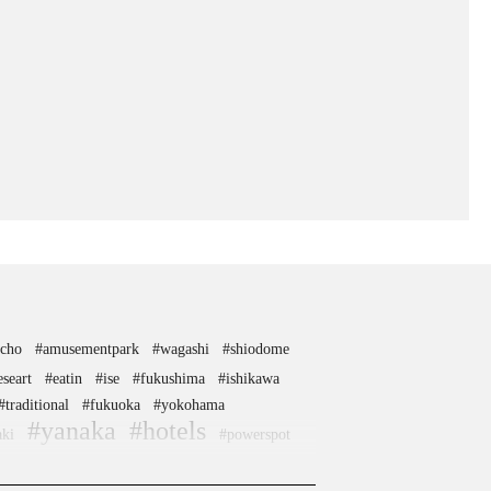
ocho
#amusementpark
#wagashi
#shiodome
eseart
#eatin
#ise
#fukushima
#ishikawa
#traditional
#fukuoka
#yokohama
#yanaka
#hotels
aki
#powerspot
potato
#tempura
#kamakura
#buddhism
#nihonbashi
kaido
#vegetarian