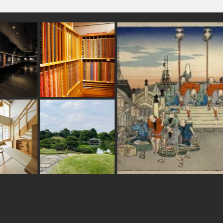
airport
#haneda
#festival
o
#yanakaginza
#latteart
#hakone
#stoneart
ise
#kitchen-tool
#japanesestylegarden
opping
#asakusa
#osaka
#shiga