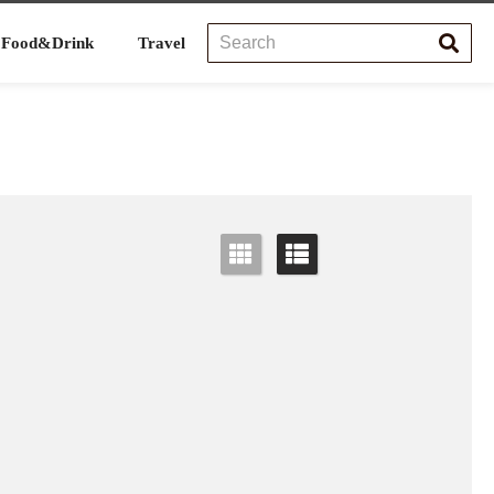
Food&Drink
Travel