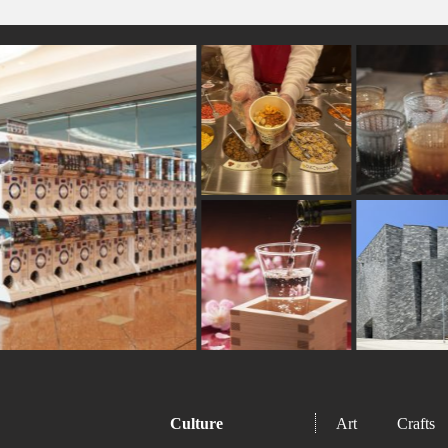
#kadokawa
#indigo-dye
#meguro
#carpstream
#ceramics
#japanfood
#chopsticks
#kumakeng
#gunma
#hakoneyosegizaiku
#fakefood
#kum
#art
#how-to
#tsuetateonsen
#museum
#ne
#shrine
#restaurant
#vendingmachines
Culture
Art
Crafts