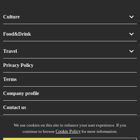
Culture
Art
Food&Drink
Crafts
Drink
Travel
Life
Food
Accommodation
Privacy Policy
Shrines & Temples
Terms
Company profile
Contact us
We use cookies on this site to enhance your user experience. If you
continue to browse
Cookie Policy
for more information.