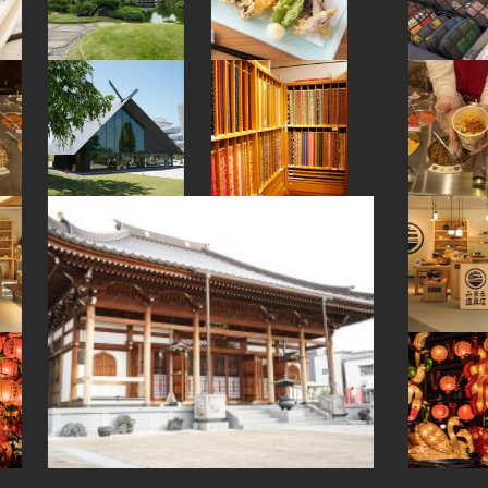
#nihonbashi
#japanesestylegarden
#museum
#kappabashi
#ishikawa
#bagel
#urushi
#sustainable
#temple
#ware
#eatin
#shrine
#pokemon
#halal
#japanesefood
#cruise
#how-to
#figure
#green-tea
#stoneart
#akita
#japanesegarden
#apartmenthotel
#minatomirai
#akabeko
#hotspring
#retro
#onsen
#fakefood
#kumakengo
#kumamoto
#akitainu
#yamagata
#hokkaido