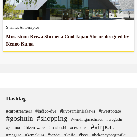
Company profile
Shrines & Temples
Contact
Musashino Reiwa Shrine: a Cool Japan Shrine designed by
Kengo Kuma
Hashtag
#carpstreamers
#indigo-dye
#kiyosumishirakawa
#sweetpotato
#goshuin
#shopping
#vendingmachines
#wagashi
#airport
#gunma
#bizen-ware
#maebashi
#ceramics
#meguro
#kamakura
#sendai
#knife
#beer
#hakoneyosegizaiku