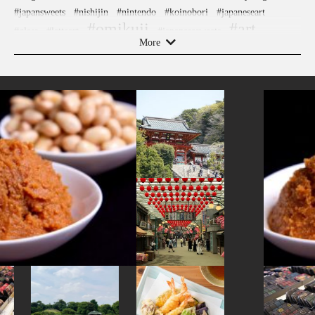
#japansweets
#nishijin
#nintendo
#koinobori
#japaneseart
#omikuji
#art
#glass
#latteart
#japanesesweets
More
#yanaka
#yanakaginza
#nambutekki
#fukuoka
#yokohama
#buddhism
#anime
#arita-ware
#sake
#edo-kiriko
#crafts
#tokyo
#sailormoon
#kanazawa
#railfan
#ukiyoe
#saitama
#hotels
#kintsugi
#ningyocho
#restaurant
#accommodation
#shimokitazawa
#tsuetateonsen
#tokorozawa
#kitchen-tool
#kimono
#kanagawa
#aoyama
#manners
#wooden
#sake-cup
#capsuletoys
#ginza
#traditional-crafts
#cafe
#matcha
#ise
#yakiimo
#japanfood
#brewrery
#kadokawa
#nara
#amulet
#amusementpark
#nezu
#miso
#kanji
#toyama
#powerspot
#souvenir
#nagasaki
#montblanc
#evangelion
#shiodome
#ironware
#chopsticks
#washi
#kyoto
#hokusai
#tempura
#hellokitty
#miniature
#fukushima
#festival
#vegetarian
#artist
#asakusa
#sweets
#foodsample
#landscapegarden
#haneda
#traditional
#osaka
#shiga
#hakone