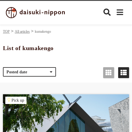
TOP
All articles
kumakengo
List of kumakengo
Culture
Posted date
Food&Drink
Travel
Pick up
Privacy policy
Terms of Use