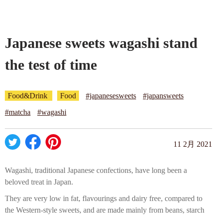
Company profile
Japanese sweets wagashi stand
Contact
the test of time
Food&Drink
Food
#japanesesweets
#japansweets
#matcha
#wagashi
11 2月 2021
Wagashi, traditional Japanese confections, have long been a
beloved treat in Japan.
They are very low in fat, flavourings and dairy free, compared to
the Western-style sweets, and are made mainly from beans, starch