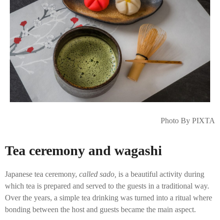
Photo By PIXTA
Tea ceremony and wagashi
Japanese tea ceremony,
called sado,
is a beautiful activity during
which tea is prepared and served to the guests in a traditional way.
Over the years, a simple tea drinking was turned into a ritual where
bonding between the host and guests became the main aspect.