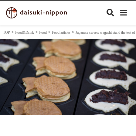
TOP
Food&Drink
Food
Food articles
Japanese sweets wagashi stand the test of
Culture
Food&Drink
Travel
Privacy policy
Terms of Use