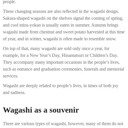
people.
These changing seasons are also reflected in the wagashi design.
Sakura-shaped wagashi on the shelves signal the coming of spring,
and cool mizu-yokan is usually eaten in summer. Autumn brings
wagashi made from chestnut and sweet potato harvested at this time
of year, and in winter, wagashi is often made to resemble snow.
On top of that, many wagashi are sold only once a year, for
example, for a New Year’s Day, Hinamatsuri or Children’s Day.
They accompany many important occasions in the people’s lives,
such as entrance and graduation ceremonies, funerals and memorial
services.
Wagashi are deeply related to people’s lives, in times of both joy
and sadness.
Wagashi as a souvenir
There are various types of wagashi, however, many of them do not