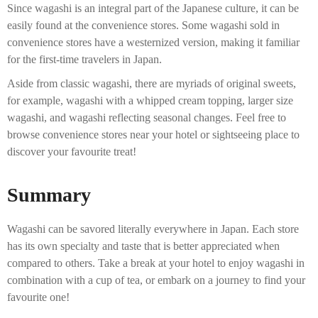
Since wagashi is an integral part of the Japanese culture, it can be
easily found at the convenience stores. Some wagashi sold in
convenience stores have a westernized version, making it familiar
for the first-time travelers in Japan.
Aside from classic wagashi, there are myriads of original sweets,
for example, wagashi with a whipped cream topping, larger size
wagashi, and wagashi reflecting seasonal changes. Feel free to
browse convenience stores near your hotel or sightseeing place to
discover your favourite treat!
Summary
Wagashi can be savored literally everywhere in Japan. Each store
has its own specialty and taste that is better appreciated when
compared to others. Take a break at your hotel to enjoy wagashi in
combination with a cup of tea, or embark on a journey to find your
favourite one!