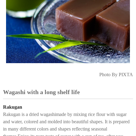
Photo By PIXTA
Wagashi with a long shelf life
Rakugan
Rakugan is a dried wagashimade by mixing rice flour with sugar
and water, colored and molded into beautiful shapes. It is prepared
in many different colors and shapes reflecting seasonal