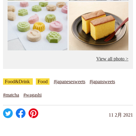
View all photo >
Food&Drink
Food
#japanesesweets
#japansweets
#matcha
#wagashi
11 2月 2021