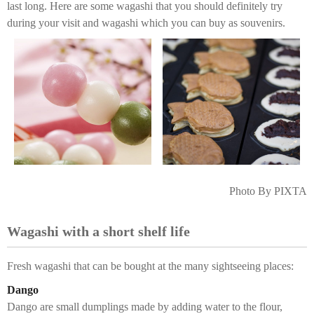
last long. Here are some wagashi that you should definitely try
during your visit and wagashi which you can buy as souvenirs.
Photo By PIXTA
Wagashi with a short shelf life
Fresh wagashi that can be bought at the many sightseeing places:
Dango
Dango are small dumplings made by adding water to the flour,