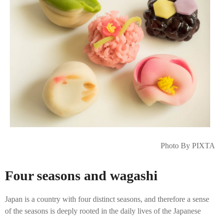
Photo By PIXTA
Four seasons and wagashi
Japan is a country with four distinct seasons, and therefore a sense
of the seasons is deeply rooted in the daily lives of the Japanese