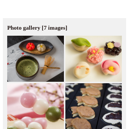
Photo gallery [7 images]