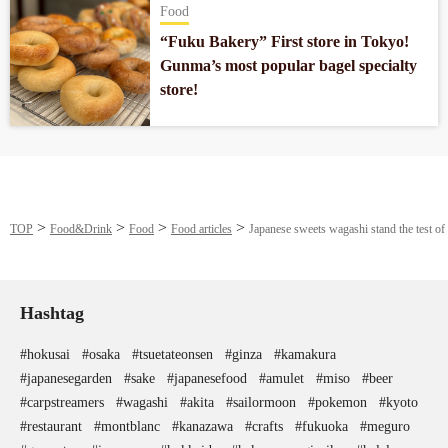
Food
“Fuku Bakery” First store in Tokyo!
Gunma’s most popular bagel specialty
store!
TOP
Food&Drink
Food
Food articles
Japanese sweets wagashi stand the test of
Hashtag
#hokusai
#osaka
#tsuetateonsen
#ginza
#kamakura
#japanesegarden
#sake
#japanesefood
#amulet
#miso
#beer
#carpstreamers
#wagashi
#akita
#sailormoon
#pokemon
#kyoto
#restaurant
#montblanc
#kanazawa
#crafts
#fukuoka
#meguro