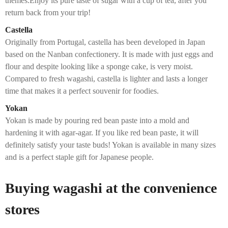
themes.Enjoy its pure taste of sugar with a cup of tea, after you
return back from your trip!
Castella
Originally from Portugal, castella has been developed in Japan
based on the Nanban confectionery. It is made with just eggs and
flour and despite looking like a sponge cake, is very moist.
Compared to fresh wagashi, castella is lighter and lasts a longer
time that makes it a perfect souvenir for foodies.
Yokan
Yokan is made by pouring red bean paste into a mold and
hardening it with agar-agar. If you like red bean paste, it will
definitely satisfy your taste buds! Yokan is available in many sizes
and is a perfect staple gift for Japanese people.
Buying wagashi at the convenience
stores