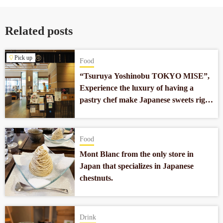
Related posts
Pick up
Food
“Tsuruya Yoshinobu TOKYO MISE”,
Experience the luxury of having a
pastry chef make Japanese sweets right
in front of you in Nihonbashi.
Food
Mont Blanc from the only store in
Japan that specializes in Japanese
chestnuts.
Drink