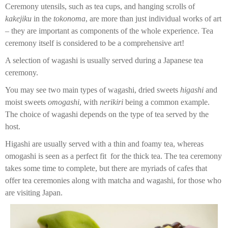
Ceremony utensils, such as tea cups, and hanging scrolls of
kakejiku
in the
tokonoma
, are more than just individual works of art
– they are important as components of the whole experience. Tea
ceremony itself is considered to be a comprehensive art!
A selection of wagashi is usually served during a Japanese tea
ceremony.
You may see two main types of wagashi, dried sweets
higashi
and
moist sweets
omogashi
, with
nerikiri
being a common example.
The choice of wagashi depends on the type of tea served by the
host.
Higashi are usually served with a thin and foamy tea, whereas
omogashi is seen as a perfect fit for the thick tea. The tea ceremony
takes some time to complete, but there are myriads of cafes that
offer tea ceremonies along with matcha and wagashi, for those who
are visiting Japan.