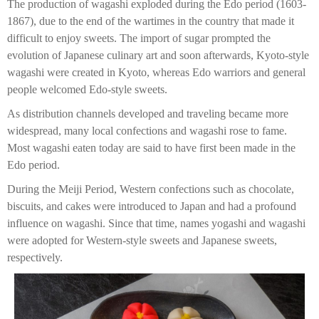
The production of wagashi exploded during the Edo period (1603-
1867), due to the end of the wartimes in the country that made it
difficult to enjoy sweets. The import of sugar prompted the
evolution of Japanese culinary art and soon afterwards, Kyoto-style
wagashi were created in Kyoto, whereas Edo warriors and general
people welcomed Edo-style sweets.
As distribution channels developed and traveling became more
widespread, many local confections and wagashi rose to fame.
Most wagashi eaten today are said to have first been made in the
Edo period.
During the Meiji Period, Western confections such as chocolate,
biscuits, and cakes were introduced to Japan and had a profound
influence on wagashi. Since that time, names yogashi and wagashi
were adopted for Western-style sweets and Japanese sweets,
respectively.