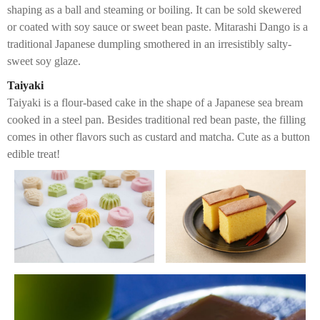
shaping as a ball and steaming or boiling. It can be sold skewered
or coated with soy sauce or sweet bean paste. Mitarashi Dango is a
traditional Japanese dumpling smothered in an irresistibly salty-
sweet soy glaze.
Taiyaki
Taiyaki is a flour-based cake in the shape of a Japanese sea bream
cooked in a steel pan. Besides traditional red bean paste, the filling
comes in other flavors such as custard and matcha. Cute as a button
edible treat!