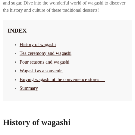
and sugar. Dive into the wonderful world of wagashi to discover
the history and culture of these traditional desserts!
INDEX
History of wagashi
Tea ceremony and wagashi
Four seasons and wagashi
Wagashi as a souvenir
Buying wagashi at the convenience stores
Summary
History of wagashi