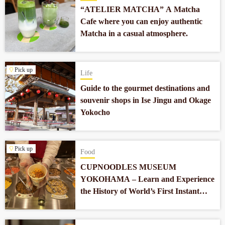
“ATELIER MATCHA” A Matcha
Cafe where you can enjoy authentic
Matcha in a casual atmosphere.
Pick up
Life
Guide to the gourmet destinations and
souvenir shops in Ise Jingu and Okage
Yokocho
Pick up
Food
CUPNOODLES MUSEUM
YOKOHAMA – Learn and Experience
the History of World’s First Instant
Noodles which Revolutionized Our
Food Culture