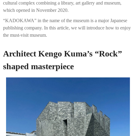
cultural complex combining a library, art gallery and museum,
which opened in November 2020.
“KADOKAWA” in the name of the museum is a major Japanese
publishing company. In this article, we will introduce how to enjoy
the must-visit museum.
Architect Kengo Kuma’s “Rock”
shaped masterpiece