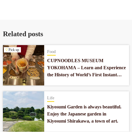
Related posts
Pick up
Food
CUPNOODLES MUSEUM
YOKOHAMA – Learn and Experience
the History of World’s First Instant
Noodles which Revolutionized Our
Food Culture
Life
Kiyosumi Garden is always beautiful.
Enjoy the Japanese garden in
Kiyosumi Shirakawa, a town of art.