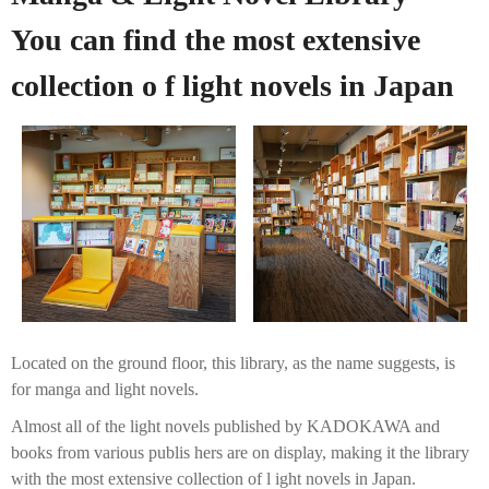
You can find the most extensive
collection o f light novels in Japan
Located on the ground floor, this library, as the name suggests, is
for manga and light novels.
Almost all of the light novels published by KADOKAWA and
books from various publis hers are on display, making it the library
with the most extensive collection of l ight novels in Japan.