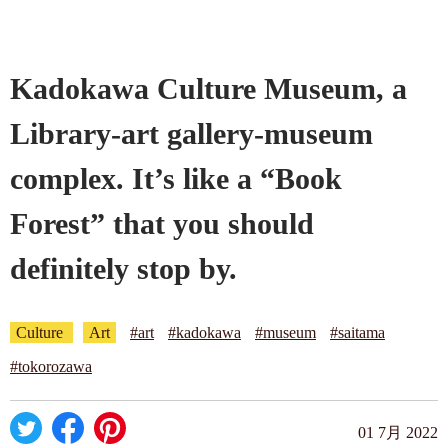
Company profile
Kadokawa Culture Museum, a
Contact
Library-art gallery-museum
complex. It’s like a “Book
Forest” that you should
definitely stop by.
Culture
Art
#art
#kadokawa
#museum
#saitama
#tokorozawa
01 7月 2022