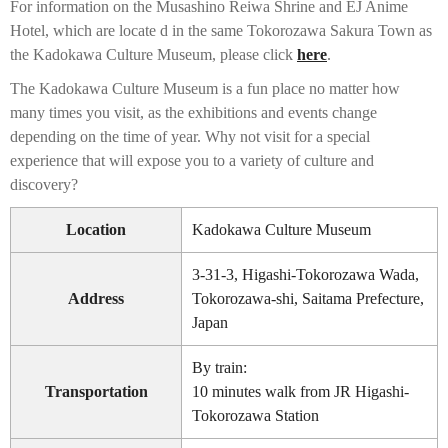
For information on the Musashino Reiwa Shrine and EJ Anime
Hotel, which are locate d in the same Tokorozawa Sakura Town as
the Kadokawa Culture Museum, please click
here
.
The Kadokawa Culture Museum is a fun place no matter how
many times you visit, as the exhibitions and events change
depending on the time of year. Why not visit for a special
experience that will expose you to a variety of culture and
discovery?
Location
Kadokawa Culture Museum
3-31-3, Higashi-Tokorozawa Wada,
Address
Tokorozawa-shi, Saitama Prefecture,
Japan
By train:
Transportation
10 minutes walk from JR Higashi-
Tokorozawa Station