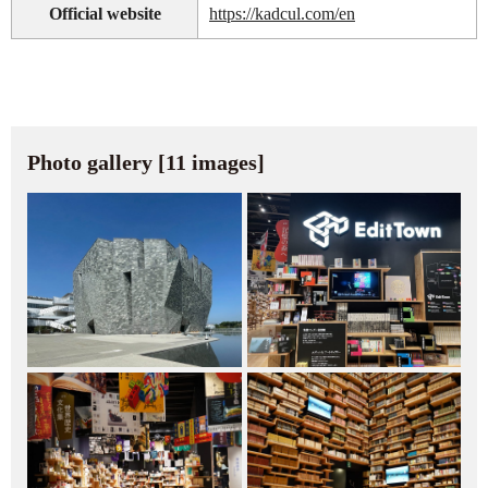
Official website
https://kadcul.com/en
Photo gallery [11 images]