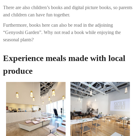
There are also children’s books and digital picture books, so parents
and children can have fun together.
Furthermore, books here can also be read in the adjoining
“Genyoshi Garden”. Why not read a book while enjoying the
seasonal plants?
Experience meals made with local
produce