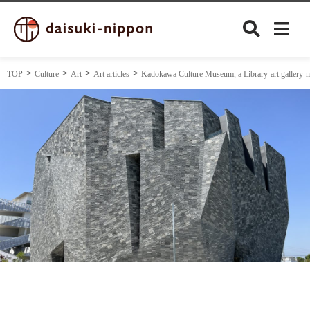
TOP
Culture
Art
Art articles
Kadokawa Culture Museum, a Library-art gallery-mus
Culture
Food&Drink
Travel
Privacy policy
Terms of Use