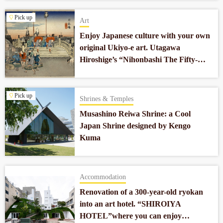
Pick up
Art
Enjoy Japanese culture with your own
original Ukiyo-e art. Utagawa
Hiroshige’s “Nihonbashi The Fifty-
three Stations of the Tokaido”
reprodued by Ogasawara Gen.
Pick up
Shrines & Temples
Musashino Reiwa Shrine: a Cool
Japan Shrine designed by Kengo
Kuma
Accommodation
Renovation of a 300-year-old ryokan
into an art hotel. “SHIROIYA
HOTEL”where you can enjoy