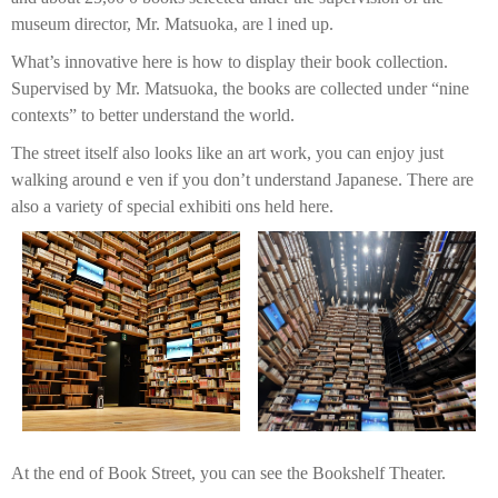
museum director, Mr. Matsuoka, are l ined up.
What’s innovative here is how to display their book collection.
Supervised by Mr. Matsuoka, the books are collected under “nine
contexts” to better understand the world.
The street itself also looks like an art work, you can enjoy just
walking around e ven if you don’t understand Japanese. There are
also a variety of special exhibiti ons held here.
At the end of Book Street, you can see the Bookshelf Theater.