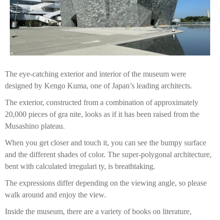
The eye-catching exterior and interior of the museum were
designed by Kengo Kuma, one of Japan’s leading architects.
The exterior, constructed from a combination of approximately
20,000 pieces of gra nite, looks as if it has been raised from the
Musashino plateau.
When you get closer and touch it, you can see the bumpy surface
and the different shades of color. The super-polygonal architecture,
bent with calculated irregulari ty, is breathtaking.
The expressions differ depending on the viewing angle, so please
walk around and enjoy the view.
Inside the museum, there are a variety of books on literature,