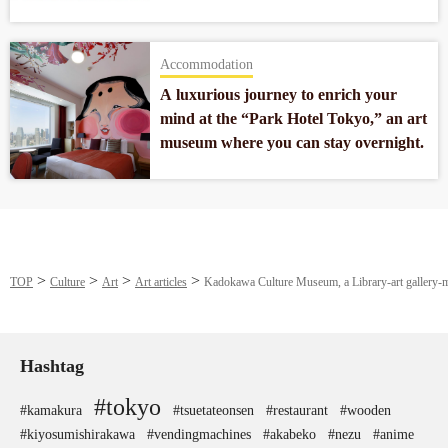
artworks of museum quality from
around the world.
Accommodation
A luxurious journey to enrich your
mind at the “Park Hotel Tokyo,” an art
museum where you can stay overnight.
TOP
Culture
Art
Art articles
Kadokawa Culture Museum, a Library-art gallery-mus
Hashtag
#tokyo
#kamakura
#tsuetateonsen
#restaurant
#wooden
#kiyosumishirakawa
#vendingmachines
#akabeko
#nezu
#anime