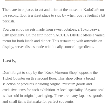
There are two places to eat and drink at the museum. KadoCafe on
the second floor is a great place to stop by when you’re feeling a bit
peckish.
You can enjoy sweets made from sweet potatoes, a Tokorozawa-
City speciality. On the fifth floor, SACULA DINER offers a varied
menu for both lunch and dinner. This restaurant, with artworks on
display, serves dishes made with locally sourced ingredients.
Lastly,
Don’t forget to stop by the “Rock Museum Shop” opposite the
Ticket Counter on th e second floor. This shop offers a broad
selection of products including original museum goods and
exclusive items for each exhibition. A local speciality “Sayama tea”
is also sold in original packaging. There are many Japanese goods
and small items that make for perfect souvenirs.