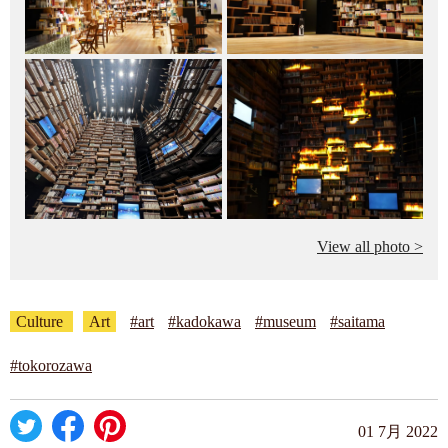
View all photo >
Culture
Art
#art
#kadokawa
#museum
#saitama
#tokorozawa
01 7月 2022