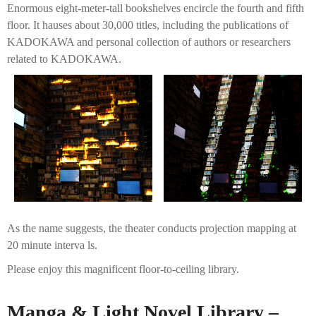
Enormous eight-meter-tall bookshelves encircle the fourth and fifth
floor. It hauses about 30,000 titles, including the publications of
KADOKAWA and personal collection of authors or researchers
related to KADOKAWA.
As the name suggests, the theater conducts projection mapping at
20 minute interva ls.
Please enjoy this magnificent floor-to-ceiling library.
Manga & Light Novel Library –