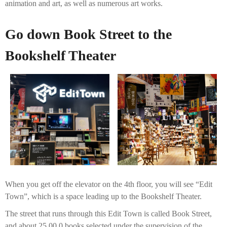
animation and art, as well as numerous art works.
Go down Book Street to the
Bookshelf Theater
When you get off the elevator on the 4th floor, you will see “Edit
Town”, which is a space leading up to the Bookshelf Theater.
The street that runs through this Edit Town is called Book Street,
and about 25,00 0 books selected under the supervision of the