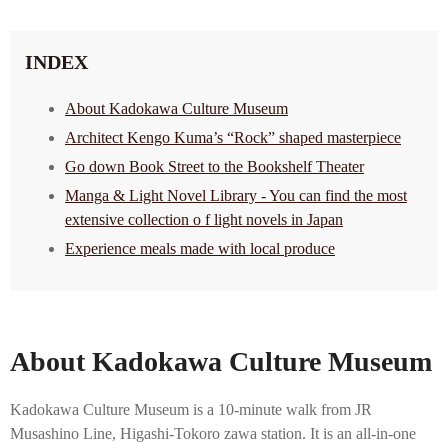
INDEX
About Kadokawa Culture Museum
Architect Kengo Kuma’s “Rock” shaped masterpiece
Go down Book Street to the Bookshelf Theater
Manga & Light Novel Library - You can find the most
extensive collection o f light novels in Japan
Experience meals made with local produce
About Kadokawa Culture Museum
Kadokawa Culture Museum is a 10-minute walk from JR
Musashino Line, Higashi-Tokoro zawa station. It is an all-in-one