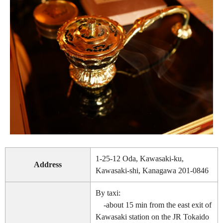
1-25-12 Oda, Kawasaki-ku,
Address
Kawasaki-shi, Kanagawa 201-0846
By taxi:
-about 15 min from the east exit of
Kawasaki station on the JR Tokaido