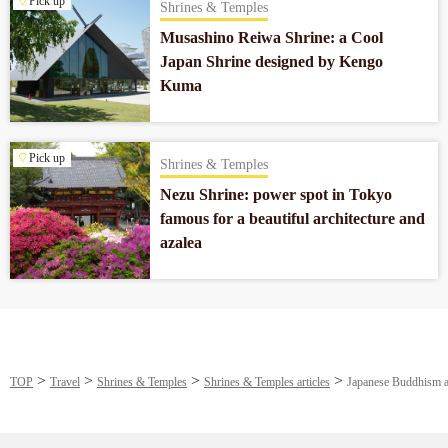
Pick up
Shrines & Temples
Musashino Reiwa Shrine: a Cool
Japan Shrine designed by Kengo
Kuma
Pick up
Shrines & Temples
Nezu Shrine: power spot in Tokyo
famous for a beautiful architecture and
azalea
TOP
Travel
Shrines & Temples
Shrines & Temples articles
Japanese Buddhism a