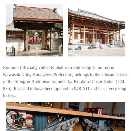
Ennouin (officially called Kintakusan Fukusenji Ennouin) in
Kawasaki City, Kanagawa Prefecture, belongs to the Chisanha sect
of the Shingon Buddhism founded by Koubou Daishi Kukai (774-
835). It is said to have been opened in 948 AD and has a very long
history.