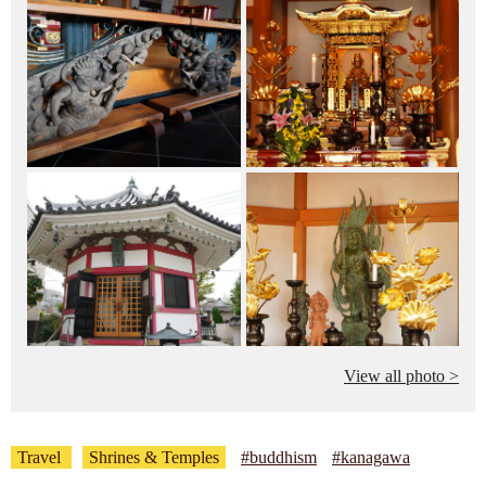
View all photo >
Travel
Shrines & Temples
#buddhism
#kanagawa