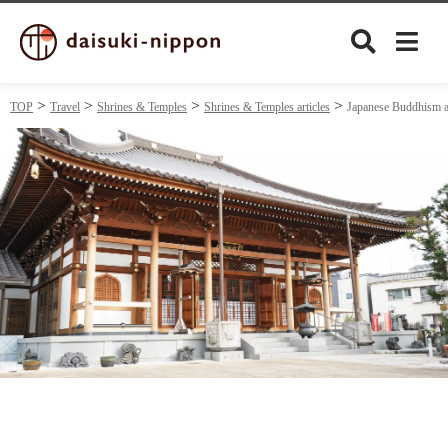
TOP
Travel
Shrines & Temples
Shrines & Temples articles
Japanese Buddhism a
Culture
Food&Drink
Travel
Privacy policy
Terms of Use