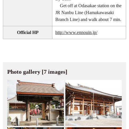
Get off at Odasakae station on the
JR Nanbu Line (Hamakawasaki
Branch Line) and walk about 7 min.
Official HP
http://www.ennouin.jp/
Photo gallery [7 images]