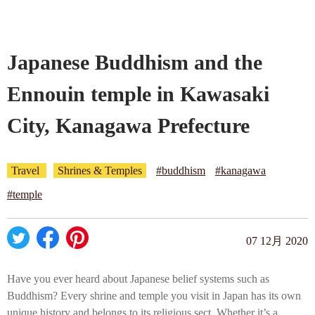
Company profile
Japanese Buddhism and the
Contact
Ennouin temple in Kawasaki
City, Kanagawa Prefecture
Travel
Shrines & Temples
#buddhism
#kanagawa
#temple
07 12月 2020
Have you ever heard about Japanese belief systems such as
Buddhism? Every shrine and temple you visit in Japan has its own
unique history and belongs to its religious sect. Whether it’s a