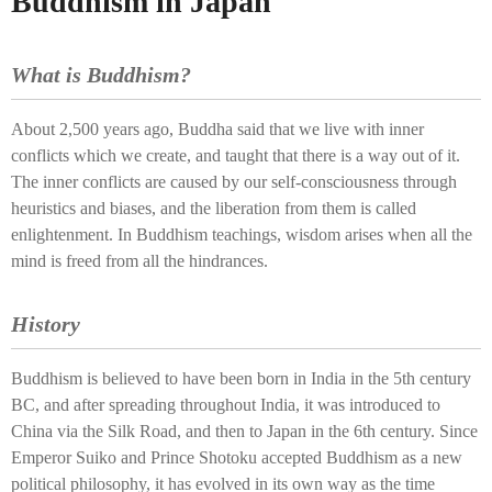
Buddhism in Japan
What is Buddhism?
About 2,500 years ago, Buddha said that we live with inner
conflicts which we create, and taught that there is a way out of it.
The inner conflicts are caused by our self-consciousness through
heuristics and biases, and the liberation from them is called
enlightenment. In Buddhism teachings, wisdom arises when all the
mind is freed from all the hindrances.
History
Buddhism is believed to have been born in India in the 5th century
BC, and after spreading throughout India, it was introduced to
China via the Silk Road, and then to Japan in the 6th century. Since
Emperor Suiko and Prince Shotoku accepted Buddhism as a new
political philosophy, it has evolved in its own way as the time