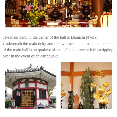
The main deity in the center of the hall is Dainichi Nyorai.
Underneath the main deity and the two metal lanterns on either side
of the main hall is an quake-resistant table to prevent it from tipping
over in the event of an earthquake.