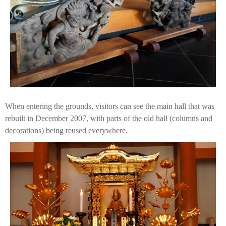
When entering the grounds, visitors can see the main hall that was
rebuilt in December 2007, with parts of the old hall (columns and
decorations) being reused everywhere.