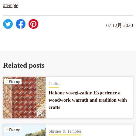
#temple
07 12月 2020
Related posts
Pick up
Crafts
Hakone yosegi-zaiku: Experience a
woodwork warmth and tradition with
crafts
Pick up
Shrines & Temples