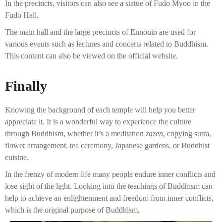
In the precincts, visitors can also see a statue of Fudo Myoo in the
Fudo Hall.
The main hall and the large precincts of Ennouin are used for
various events such as lectures and concerts related to Buddhism.
This content can also be viewed on the official website.
Finally
Knowing the background of each temple will help you better
appreciate it. It is a wonderful way to experience the culture
through Buddhism, whether it’s a meditation
zazen
, copying sutra,
flower arrangement, tea ceremony, Japanese gardens, or Buddhist
cuisine.
In the frenzy of modern life many people endure inner conflicts and
lose sight of the light. Looking into the teachings of Buddhism can
help to achieve an enlightenment and freedom from inner conflicts,
which is the original purpose of Buddhism.