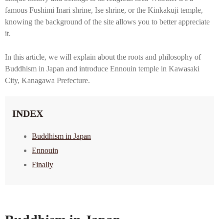
famous Fushimi Inari shrine, Ise shrine, or the Kinkakuji temple,
knowing the background of the site allows you to better appreciate
it.
In this article, we will explain about the roots and philosophy of
Buddhism in Japan and introduce Ennouin temple in Kawasaki
City, Kanagawa Prefecture.
INDEX
Buddhism in Japan
Ennouin
Finally