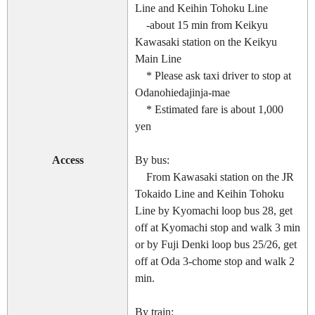
Line and Keihin Tohoku Line
-about 15 min from Keikyu
Kawasaki station on the Keikyu
Main Line
* Please ask taxi driver to stop at
Odanohiedajinja-mae
* Estimated fare is about 1,000
yen
Access
By bus:
From Kawasaki station on the JR
Tokaido Line and Keihin Tohoku
Line by Kyomachi loop bus 28, get
off at Kyomachi stop and walk 3 min
or by Fuji Denki loop bus 25/26, get
off at Oda 3-chome stop and walk 2
min.
By train: