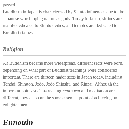
passed.
Buddhism in Japan is characterized by Shinto influences due to the
Japanese worshipping nature as gods. Today in Japan, shrines are
mainly dedicated to Shinto deities, and temples are dedicated to
Buddhist statues.
Religion
As Buddhism became more widespread, different sects were born,
depending on what part of Buddhist teachings were considered
important. There are thirteen major sects in Japan today, including
Tendai, Shingon, Jodo, Jodo Shinshu, and Rinzai. Although the
important points such as reciting
nembutsu
and meditation are
different, they all share the same essential point of achieving an
enlightenment.
Ennouin