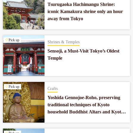
Tsurugaoka Hachimangu Shrine:
iconic Kamakura shrine only an hour
away from Tokyo
Pick up
Shrines & Temples
Sensoji, a Must-Visit Tokyo’s Oldest
Temple
Pick up
Crafts
Yoshida Gennojoe-Roho, preserving
traditional techniques of Kyoto
household Buddhist Altars and Kyoto
Buddhist religious objects