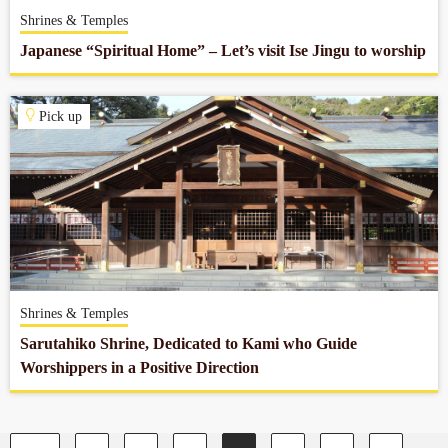
Shrines & Temples
Japanese “Spiritual Home” – Let’s visit Ise Jingu to worship
Pick up
Shrines & Temples
Sarutahiko Shrine, Dedicated to Kami who Guide
Worshippers in a Positive Direction