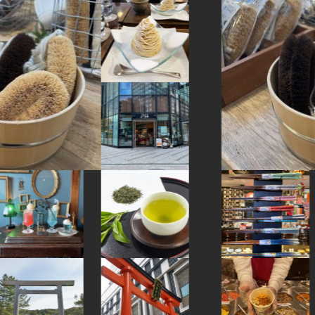
#onsen
#japaneseart
#bizen-ware
#glass
#montblanc
#urushi
#airport
#sailormoon
#japanesesweets
#traditional
#vegetarian
#cruise
#arita-ware
#japansweets
#eatin
#railfan
#pokemon
#hakoneyosegizaiku
#sweets
#hakone
#festival
#tokyo
#accommodation
#yamagata
#traditional-crafts
#artist
#matcha
#yakiimo
#cafe
#maebashi
#kanagawa
#halal
#miniature
#japanesestylegarden
#art
#japanfood
#ginza
#shiodome
#washi
#amusementpark
#japanesefood
#powerspot
#capsuletoys
#figure
#ceramics
#wooden
#retro
#nambutekki
#kamakura
#anime
#ironware
#hotspring
#fukushima
#shimokitazawa
#japanesegarden
#asakusa
#how-to
#nishijin
#sustainable
#ise
#yanaka
#kitchen-tool
#sake-cup
#sweetpotato
#wagashi
#nihonbashi
#gunma
#hellokitty
#aoyama
#brewrery
#indigo-dye
#akitainu
#kumamoto
#saitama
#tokorozawa
#souvenir
#tempura
#temple
#tsuetateonsen
#kintsugi
#shopping
#fakefood
#akabeko
#manners
#restaurant
#stoneart
#apartmenthotel
#miso
#green-tea
#ishikawa
#shiga