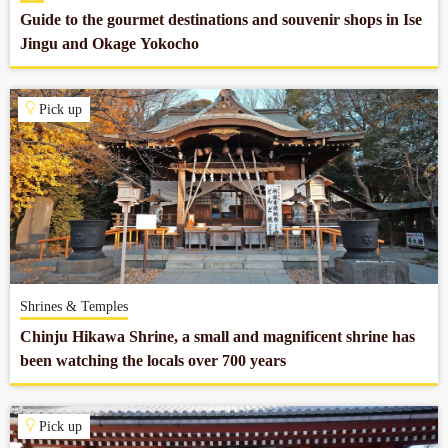
Guide to the gourmet destinations and souvenir shops in Ise
Jingu and Okage Yokocho
Pick up
Shrines & Temples
Chinju Hikawa Shrine, a small and magnificent shrine has
been watching the locals over 700 years
Pick up