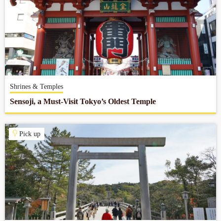
Shrines & Temples
Sensoji, a Must-Visit Tokyo’s Oldest Temple
Pick up