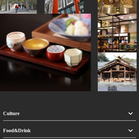
Culture
Art
Food&Drink