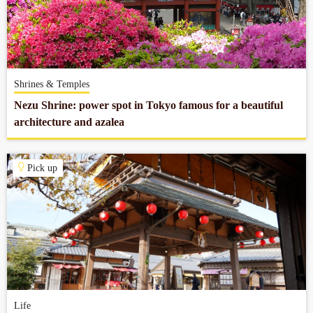
Shrines & Temples
Nezu Shrine: power spot in Tokyo famous for a beautiful
architecture and azalea
Pick up
Life