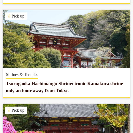
Pick up
Shrines & Temples
Tsurugaoka Hachimangu Shrine: iconic Kamakura shrine
only an hour away from Tokyo
Pick up