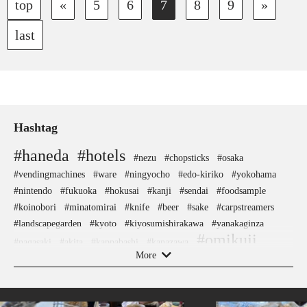
top
«
5
6
7
8
9
»
last
Hashtag
#haneda
#hotels
#nezu
#chopsticks
#osaka
#vendingmachines
#ware
#ningyocho
#edo-kiriko
#yokohama
#nintendo
#fukuoka
#hokusai
#kanji
#sendai
#foodsample
#koinobori
#minatomirai
#knife
#beer
#sake
#carpstreamers
#landscapegarden
#kyoto
#kiyosumishirakawa
#yanakaginza
#omikuji
#nagasaki
#akita
#kappabashi
#kanazawa
#shrine
More
#kimono
#hokkaido
#museum
#latteart
#crafts
#amulet
#ukiyoe
#buddhism
#meguro
#kadokawa
#bagel
#goshuin
#evangelion
#nara
#toyama
#kumakengo