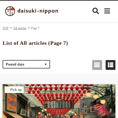
TOP
All articles
Page 7
List of All articles (Page 7)
Culture
Posted date
Food&Drink
Travel
Pick up
Privacy policy
Terms of Use