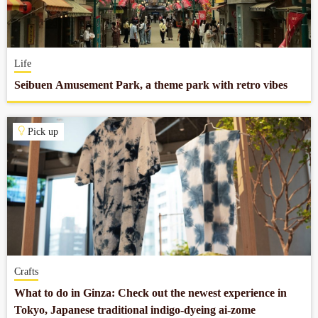
Company profile
Life
Contact
Seibuen Amusement Park, a theme park with retro vibes
Pick up
Crafts
What to do in Ginza: Check out the newest experience in
Tokyo, Japanese traditional indigo-dyeing ai-zome