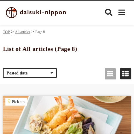
TOP
All articles
Page 8
List of All articles (Page 8)
Culture
Posted date
Food&Drink
Travel
Pick up
Privacy policy
Terms of Use