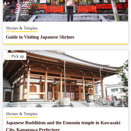
Shrines & Temples
Guide to Visiting Japanese Shrines
Pick up
Shrines & Temples
Japanese Buddhism and the Ennouin temple in Kawasaki
City, Kanagawa Prefecture