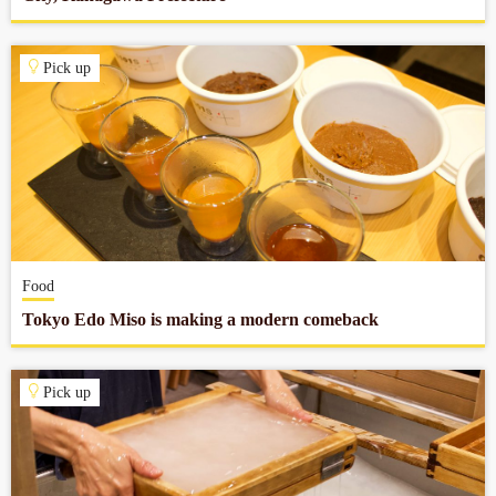
Pick up
Food
Tokyo Edo Miso is making a modern comeback
Pick up