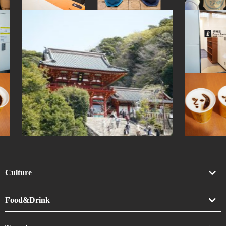
Culture
Art
Food&Drink
Crafts
Drink