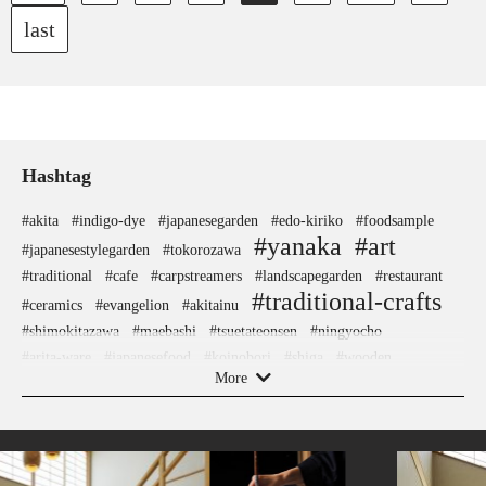
last
Hashtag
#akita
#indigo-dye
#japanesegarden
#edo-kiriko
#foodsample
#yanaka
#art
#japanesestylegarden
#tokorozawa
#traditional
#cafe
#carpstreamers
#landscapegarden
#restaurant
#traditional-crafts
#ceramics
#evangelion
#akitainu
#shimokitazawa
#maebashi
#tsuetateonsen
#ningyocho
#arita-ware
#japanesefood
#koinobori
#shiga
#wooden
#accommodation
More
#yanakaginza
#glass
#ukiyoe
#ginza
#powerspot
#capsuletoys
#ware
#hakoneyosegizaiku
#gunma
#artist
#urushi
#meguro
#kitchen-tool
#nishijin
#sustainable
#kiyosumishirakawa
#ironware
#sake-cup