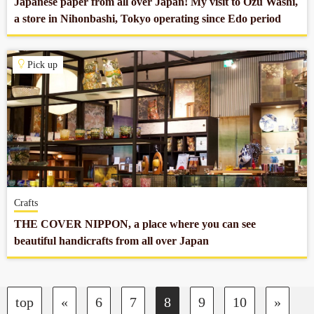
Japanese paper from all over Japan! My visit to Ozu Washi,
a store in Nihonbashi, Tokyo operating since Edo period
Pick up
Crafts
THE COVER NIPPON, a place where you can see
beautiful handicrafts from all over Japan
top
«
6
7
8
9
10
»