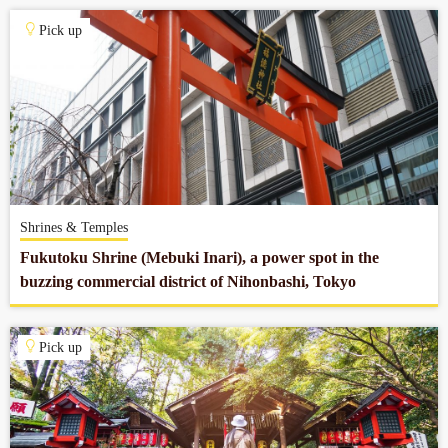
Pick up
Shrines & Temples
Fukutoku Shrine (Mebuki Inari), a power spot in the
buzzing commercial district of Nihonbashi, Tokyo
Pick up