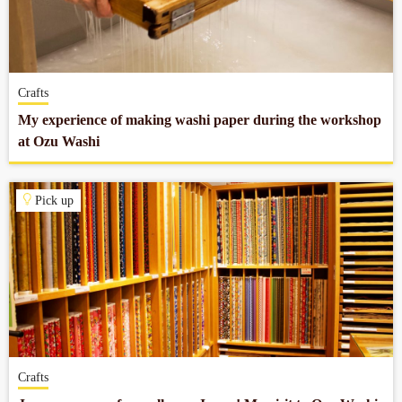
Crafts
My experience of making washi paper during the workshop
at Ozu Washi
Pick up
Crafts