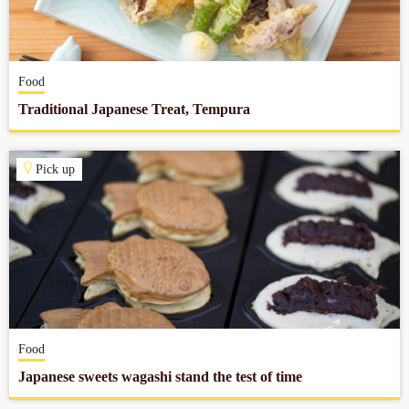
Company profile
Food
Contact
Traditional Japanese Treat, Tempura
Pick up
Food
Japanese sweets wagashi stand the test of time