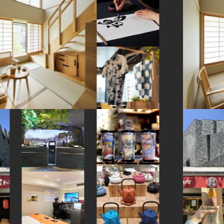
#bizen-ware
#montblanc
#kamakura
#kanji
#knife
#toyama
#pokemon
#kanagawa
#hotspring
#vendingmachines
#ishikawa
#nihonbashi
#kadokawa
#sweets
#aoyama
#hellokitty
#eatin
#anime
#halal
#figure
#cruise
#kumakengo
#yakiimo
#ise
#railfan
#sweetpotato
#temple
#kintsugi
#vegetarian
#tokyo
#airport
#tempura
#hakone
#osaka
#miso
#manners
#nambutekki
#matcha
#japanesesweets
#nara
#hotels
#shrine
#buddhism
#how-to
#hokkaido
#shopping
#haneda
#washi
#beer
#apartmenthotel
#akabeko
#kimono
#japaneseart
#shiodome
#kyoto
#museum
#asakusa
#festival
#nagasaki
#sailormoon
#miniature
#green-tea
#sendai
#wagashi
#japansweets
#kanazawa
#fukuoka
#nintendo
#latteart
#nezu
#crafts
#minatomirai
#hokusai
#souvenir
#brewrery
#japanfood
#fukushima
#goshuin
#onsen
#kumamoto
#amulet
#sake
#yamagata
#omikuji
#yokohama
#bagel
#amusementpark
#saitama
#retro
#kappabashi
#fakefood
#chopsticks
#stoneart